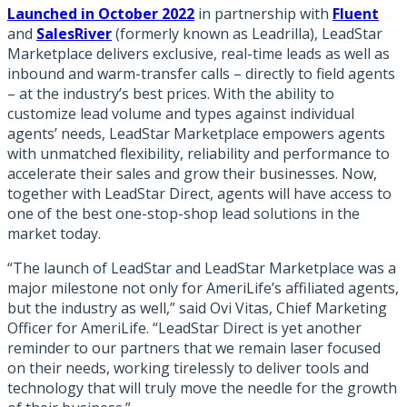
Launched in October 2022
in partnership with
Fluent
and
SalesRiver
(formerly known as Leadrilla)
, LeadStar
Marketplace delivers exclusive, real-time leads as well as
inbound and warm-transfer calls – directly to field agents
– at the industry’s best prices. With the ability to
customize lead volume and types against individual
agents’ needs, LeadStar Marketplace empowers agents
with unmatched flexibility, reliability and performance to
accelerate their sales and grow their businesses. Now,
together with LeadStar Direct, agents will have access to
one of the best one-stop-shop lead solutions in the
market today.
“The launch of LeadStar and LeadStar Marketplace was a
major milestone not only for AmeriLife’s affiliated agents,
but the industry as well,” said Ovi Vitas, Chief Marketing
Officer for AmeriLife. “LeadStar Direct is yet another
reminder to our partners that we remain laser focused
on their needs, working tirelessly to deliver tools and
technology that will truly move the needle for the growth