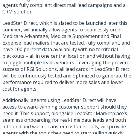
agents fully compliant direct mail lead campaigns and a
CRM solution.
LeadStar Direct, which is slated to be launched later this
summer, will initially allow agents to seamlessly order
Medicare Advantage, Medicare Supplement and Final
Expense lead mailers that are tested, fully compliant, and
have 100 percent data availability with no territorial
blackouts – all in one central location and without having
to juggle multiple leads vendors. Leveraging the proven
success of RGI Solutions, all lead cards in LeadStar Direct
will be continuously tested and optimized to generate the
performance required to deliver more sales at a lower
cost for agents.
Additionally, agents using LeadStar Direct will have
access to award-winning customer support should they
need it. This support, alongside LeadStar Marketplace’s
seamless onboarding for real-time data leads and both
inbound and warm-transfer customer calls, will provide
agents with the tools they need to start selling quickly