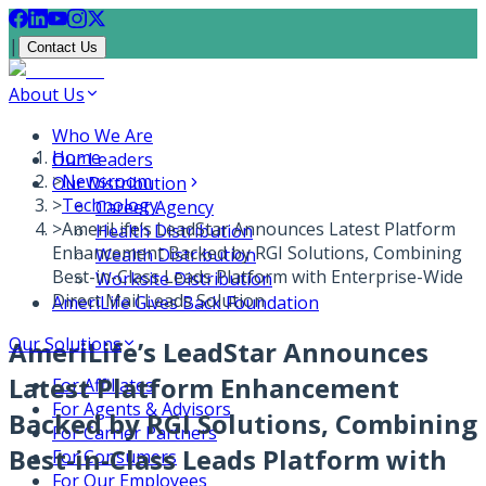
|
Contact Us
About Us
Who We Are
Home
Our Leaders
>
Newsroom
Our Distribution
>
Technology
Career Agency
>
AmeriLife’s LeadStar Announces Latest Platform
Health Distribution
Enhancement Backed by RGI Solutions, Combining
Wealth Distribution
Best-in-Class Leads Platform with Enterprise-Wide
Worksite Distribution
Direct Mail Leads Solution
AmeriLife Gives Back Foundation
Our Solutions
AmeriLife’s LeadStar Announces
Latest Platform Enhancement
For Affiliates
For Agents & Advisors
Backed by RGI Solutions, Combining
For Carrier Partners
Best-in-Class Leads Platform with
For Consumers
For Our Employees