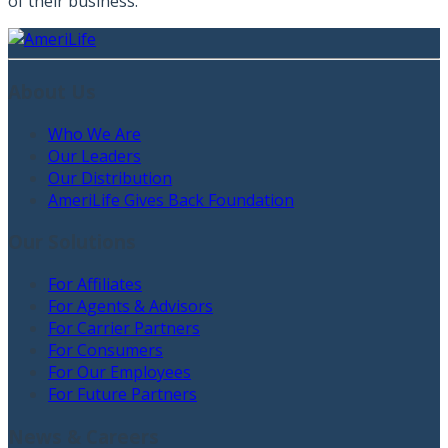
of their business.”
About Us
Who We Are
Our Leaders
Our Distribution
AmeriLife Gives Back Foundation
Our Solutions
For Affiliates
For Agents & Advisors
For Carrier Partners
For Consumers
For Our Employees
For Future Partners
News & Careers