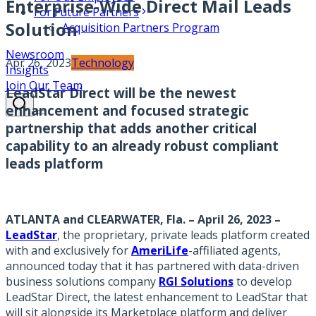
Enterprise-Wide Direct Mail Leads
For Future Partners
Solution
Acquisition Partners Program
Newsroom
Apr 26, 2023
Technology
Insights
Join Our Team
LeadStar Direct will be the newest
enhancement and focused strategic
partnership that adds another critical
capability to an already robust compliant
leads platform
ATLANTA and CLEARWATER, Fla. – April 26, 2023
–
LeadStar
, the proprietary, private leads platform created
with and exclusively for
AmeriLife
-affiliated agents,
announced today that it has partnered with data-driven
business solutions company
RGI Solutions
to develop
LeadStar Direct, the latest enhancement to LeadStar that
will sit alongside its Marketplace platform and deliver