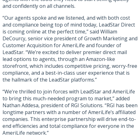
and confidently on all channels.
“Our agents spoke and we listened, and with both cost
and compliance being top of mind today, LeadStar Direct
is coming online at the perfect time,” said William
DeCourcy, senior vice president of Growth Marketing and
Customer Acquisition for AmeriLife and founder of
LeadStar. “We’re excited to deliver premier direct mail
lead options to agents, through an Amazon-like
storefront, which includes competitive pricing, worry-free
compliance, and a best-in-class user experience that is
the hallmark of the LeadStar platforms.”
“We’re thrilled to join forces with LeadStar and AmeriLife
to bring this much-needed program to market,” added
Nathan Addesa, president of RGI Solutions. “RGI has been
longtime partners with a number of AmeriLife’s affiliated
companies. This enterprise partnership will drive end-to-
end efficiencies and total compliance for everyone in the
AmeriLife network.”