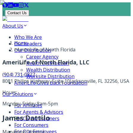
|
Contact Us
About Us
Who We Are
Home
Our Leaders
>
AmeriLife of North Florida
Our Distribution
Career Agency
AmeriLife of North Florida, LLC
Health Distribution
Wealth Distribution
(904) 731-0827
Worksite Distribution
8081 Philips Highway, Suite 10
Jacksonville, FL 32256, USA
AmeriLife Gives Back Foundation
Hours:
Our Solutions
Monday-Friday 8am-5pm
For Affiliates
For Agents & Advisors
James Dattilo
For Carrier Partners
For Consumers
For Our Employees
Managing Director