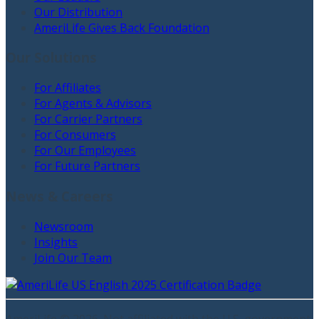
Our Distribution
AmeriLife Gives Back Foundation
Our Solutions
For Affiliates
For Agents & Advisors
For Carrier Partners
For Consumers
For Our Employees
For Future Partners
News & Careers
Newsroom
Insights
Join Our Team
AmeriLife ©
2026
. Not affiliated with the U.S. government