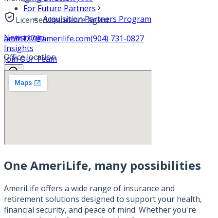
For Future Partners
Acquisition Partners Program
Licensed Insurance Agent
Newsroom
amlh127@amerilife.com
(904) 731-0827
Insights
Office location
Join Our Team
One AmeriLife, many possibilities
AmeriLife offers a wide range of insurance and
retirement solutions designed to support your health,
financial security, and peace of mind. Whether you're