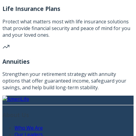
Life Insurance Plans
Protect what matters most with life insurance solutions
that provide financial security and peace of mind for you
and your loved ones.
Annuities
Strengthen your retirement strategy with annuity
options that offer guaranteed income, safeguard your
savings, and help build long-term stability.
About Us
Who We Are
Our Leaders