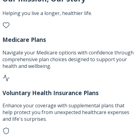
Helping you live a longer, healthier life.
Medicare Plans
Navigate your Medicare options with confidence through
comprehensive plan choices designed to support your
health and wellbeing.
Voluntary Health Insurance Plans
Enhance your coverage with supplemental plans that
help protect you from unexpected healthcare expenses
and life's surprises.