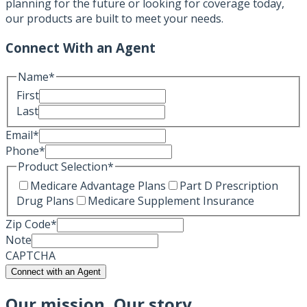
planning for the future or looking for coverage today,
our products are built to meet your needs.
Connect With an Agent
Name
*
First
Last
Email
*
Phone
*
Product Selection
*
Medicare Advantage Plans
Part D Prescription
Drug Plans
Medicare Supplement Insurance
Zip Code
*
Note
CAPTCHA
Connect with an Agent
Our mission, Our story