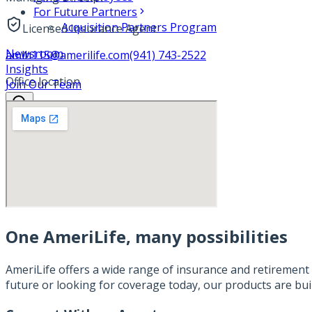
For Future Partners
Acquisition Partners Program
Licensed Insurance Agent
Newsroom
amlh115@amerilife.com
(941) 743-2522
Insights
Office location
Join Our Team
One AmeriLife, many possibilities
AmeriLife offers a wide range of insurance and retirement 
future or looking for coverage today, our products are bui