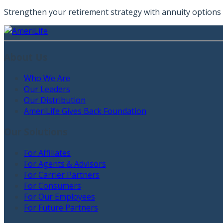
Strengthen your retirement strategy with annuity options t
About Us
Who We Are
Our Leaders
Our Distribution
AmeriLife Gives Back Foundation
Our Solutions
For Affiliates
For Agents & Advisors
For Carrier Partners
For Consumers
For Our Employees
For Future Partners