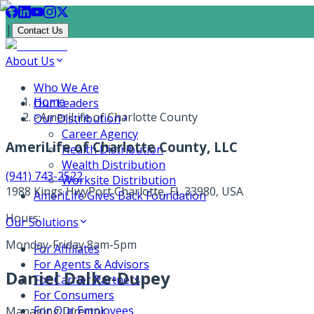
|
Contact Us
About Us
Who We Are
Home
Our Leaders
>
AmeriLife of Charlotte County
Our Distribution
Career Agency
AmeriLife of Charlotte County, LLC
Health Distribution
Wealth Distribution
(941) 743-2522
Worksite Distribution
1988 Kings Hwy
Port Charlotte, FL 33980, USA
AmeriLife Gives Back Foundation
Hours:
Our Solutions
Monday-Friday 8am-5pm
For Affiliates
For Agents & Advisors
Daniel Dalke-Dupey
For Carrier Partners
For Consumers
For Our Employees
Managing Director