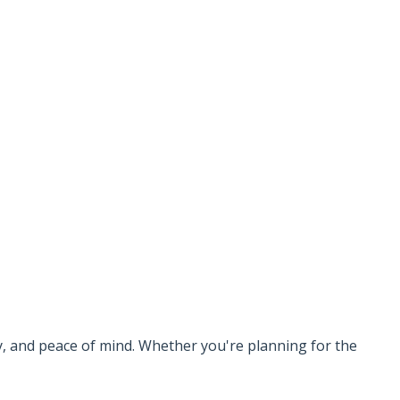
ty, and peace of mind. Whether you're planning for the