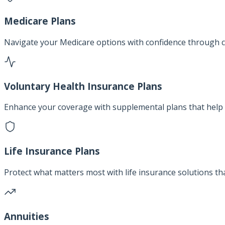
Medicare Plans
Navigate your Medicare options with confidence through c
Voluntary Health Insurance Plans
Enhance your coverage with supplemental plans that help 
Life Insurance Plans
Protect what matters most with life insurance solutions th
Annuities