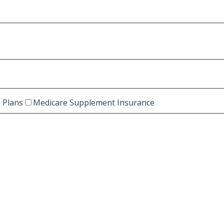
 Plans
Medicare Supplement Insurance