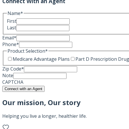
Connect With an Agent
Name
*
First
Last
Email
*
Phone
*
Product Selection
*
Medicare Advantage Plans
Part D Prescription Drug
Zip Code
*
Note
CAPTCHA
Connect with an Agent
Our mission, Our story
Helping you live a longer, healthier life.