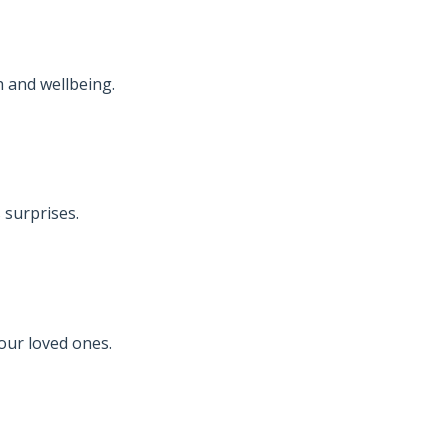
 and wellbeing.
 surprises.
your loved ones.