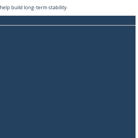
lp build long-term stability.