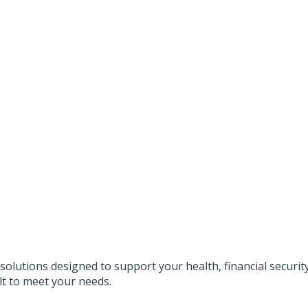
solutions designed to support your health, financial securi
lt to meet your needs.