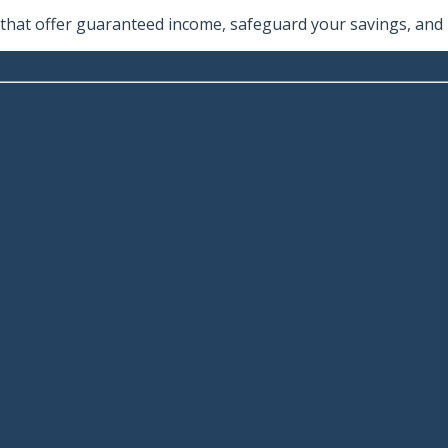
hat offer guaranteed income, safeguard your savings, and he