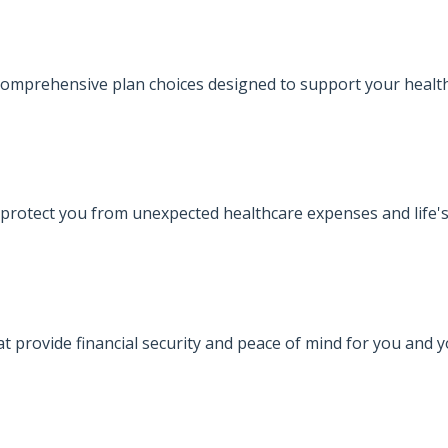
omprehensive plan choices designed to support your health
protect you from unexpected healthcare expenses and life's
at provide financial security and peace of mind for you and 