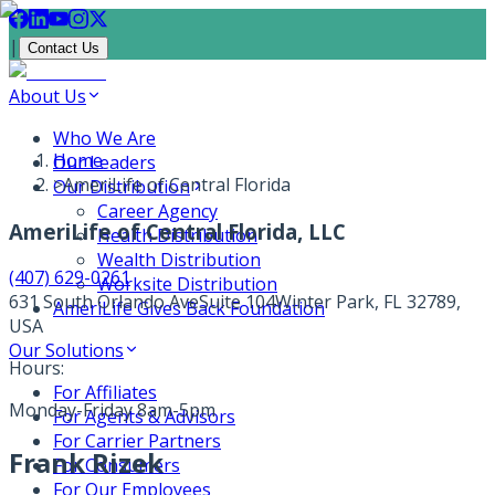
|
Contact Us
About Us
Who We Are
Home
Our Leaders
>
AmeriLife of Central Florida
Our Distribution
Career Agency
AmeriLife of Central Florida, LLC
Health Distribution
Wealth Distribution
(407) 629-0261
Worksite Distribution
631 South Orlando Ave
Suite 104
Winter Park, FL 32789,
AmeriLife Gives Back Foundation
USA
Our Solutions
Hours:
For Affiliates
Monday-Friday 8am-5pm
For Agents & Advisors
For Carrier Partners
Frank Rizek
For Consumers
For Our Employees