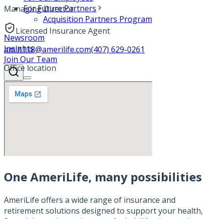
For Future Partners
Managing Director
Acquisition Partners Program
Licensed Insurance Agent
Newsroom
Insights
amlh118@amerilife.com
(407) 629-0261
Join Our Team
Office location
One AmeriLife, many possibilities
AmeriLife offers a wide range of insurance and
retirement solutions designed to support your health,