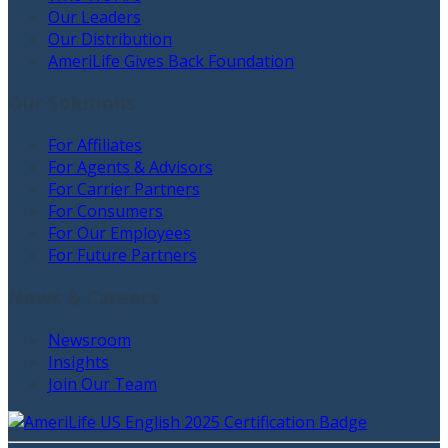
Our Leaders
Our Distribution
AmeriLife Gives Back Foundation
Our Solutions
For Affiliates
For Agents & Advisors
For Carrier Partners
For Consumers
For Our Employees
For Future Partners
News & Careers
Newsroom
Insights
Join Our Team