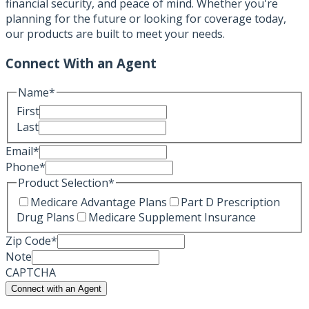
financial security, and peace of mind. Whether you're
planning for the future or looking for coverage today,
our products are built to meet your needs.
Connect With an Agent
Name
*
First
Last
Email
*
Phone
*
Product Selection
*
Medicare Advantage Plans
Part D Prescription
Drug Plans
Medicare Supplement Insurance
Zip Code
*
Note
CAPTCHA
Connect with an Agent