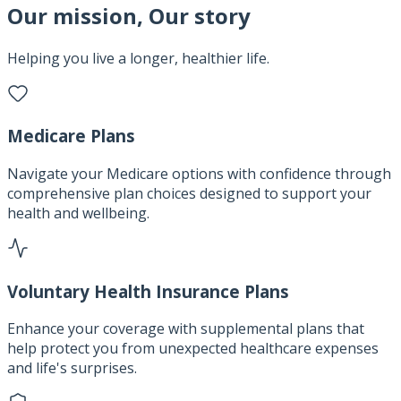
Our mission, Our story
Helping you live a longer, healthier life.
Medicare Plans
Navigate your Medicare options with confidence through
comprehensive plan choices designed to support your
health and wellbeing.
Voluntary Health Insurance Plans
Enhance your coverage with supplemental plans that
help protect you from unexpected healthcare expenses
and life's surprises.