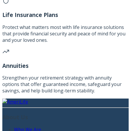
Life Insurance Plans
Protect what matters most with life insurance solutions
that provide financial security and peace of mind for you
and your loved ones.
Annuities
Strengthen your retirement strategy with annuity
options that offer guaranteed income, safeguard your
savings, and help build long-term stability.
About Us
Who We Are