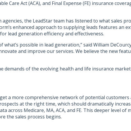
 Care Act (ACA), and Final Expense (FE) insurance coverage. 
h agencies
, the LeadStar team has listened to what sales pro
form’s enhanced approach to supplying leads features an ext
or lead generation efficiency and effectiveness.
f what’s possible in lead generation,” said William DeCourcy
novate and improve our services. We believe the new featur
e demands of the evolving health and life insurance marketp
target a more comprehensive network of potential customers
spects at the right time, which should dramatically increase
ata across Medicare, MA, ACA, and FE. This deeper level of mar
re the sales process begins.