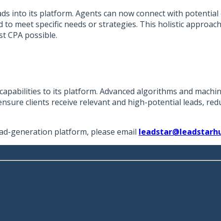
ads into its platform. Agents can now connect with potential
red to meet specific needs or strategies. This holistic appro
st CPA possible.
apabilities to its platform. Advanced algorithms and machin
nsure clients receive relevant and high-potential leads, redu
ad-generation platform, please email
leadstar@leadstarh