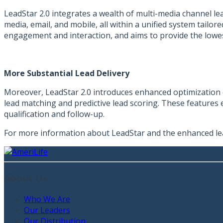
LeadStar 2.0 integrates a wealth of multi-media channel le
media, email, and mobile, all within a unified system tailo
engagement and interaction, and aims to provide the lowe
More Substantial Lead Delivery
Moreover, LeadStar 2.0 introduces enhanced optimization c
lead matching and predictive lead scoring. These features e
qualification and follow-up.
For more information about LeadStar and the enhanced le
About Us
Who We Are
Our Leaders
Our Distribution