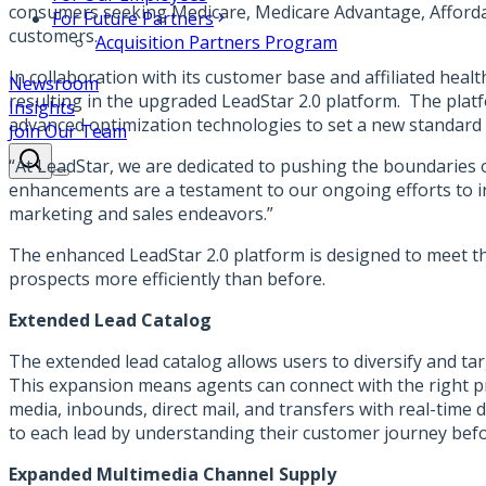
consumers seeking Medicare, Medicare Advantage, Affordable
For Future Partners
customers.
Acquisition Partners Program
In collaboration with its customer base and affiliated
healt
Newsroom
resulting in the upgraded LeadStar 2.0 platform. The plat
Insights
advanced optimization technologies to set a new standard f
Join Our Team
“At LeadStar, we are dedicated to pushing the boundaries o
enhancements are a testament to our ongoing efforts to in
marketing and sales endeavors.”
The enhanced LeadStar 2.0 platform is designed to meet th
prospects more efficiently than before.
Extended Lead Catalog
The extended lead catalog allows users to diversify and 
This expansion means agents can connect with the right pro
media, inbounds, direct mail, and transfers with real-time d
to each lead by understanding their customer journey befo
Expanded Multimedia Channel Supply