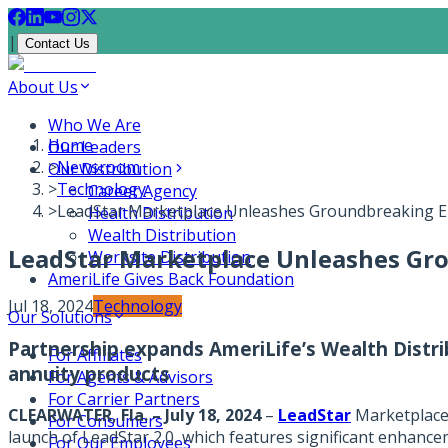
|
Contact Us
About Us
Who We Are
Home
Our Leaders
>
Newsroom
Our Distribution
>
Technology
Career Agency
>
LeadStar Marketplace Unleashes Groundbreaking E
Health Distribution
Wealth Distribution
LeadStar Marketplace Unleashes Gr
Worksite Distribution
AmeriLife Gives Back Foundation
Jul 18, 2024
Technology
Our Solutions
Partnership expands AmeriLife’s Wealth Distri
For Affiliates
annuity products
For Agents & Advisors
For Carrier Partners
CLEARWATER, Fla. – July 18, 2024
–
LeadStar
Marketplac
For Consumers
launch of LeadStar 2.0, which features significant enhance
For Our Employees