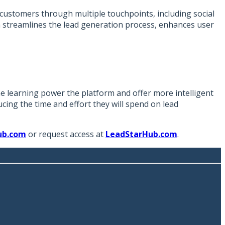
 customers through multiple touchpoints, including social
ach streamlines the lead generation process, enhances user
e learning power the platform and offer more intelligent
cing the time and effort they will spend on lead
ub.com
or request access at
LeadStarHub.com
.