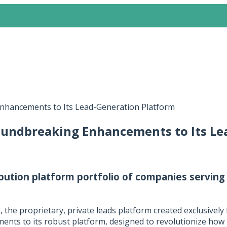
nhancements to Its Lead-Generation Platform
oundbreaking Enhancements to Its Le
bution platform portfolio of companies serving
e
, the proprietary, private leads platform created exclusively
ments to its robust platform, designed to revolutionize how 