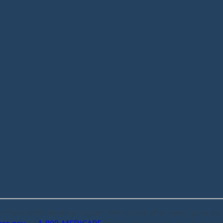
 or federal Medicare program. We do not offer every plan avai