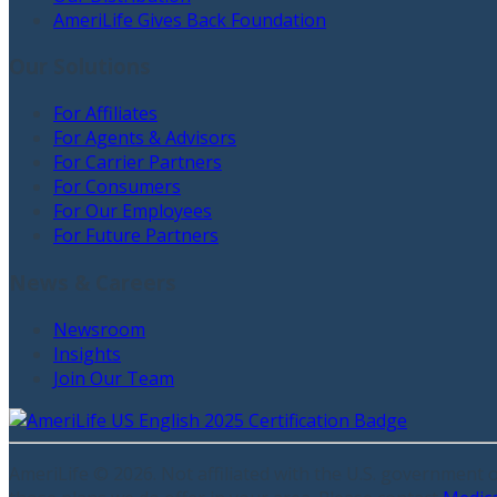
AmeriLife Gives Back Foundation
Our Solutions
For Affiliates
For Agents & Advisors
For Carrier Partners
For Consumers
For Our Employees
For Future Partners
News & Careers
Newsroom
Insights
Join Our Team
AmeriLife ©
2026
. Not affiliated with the U.S. government