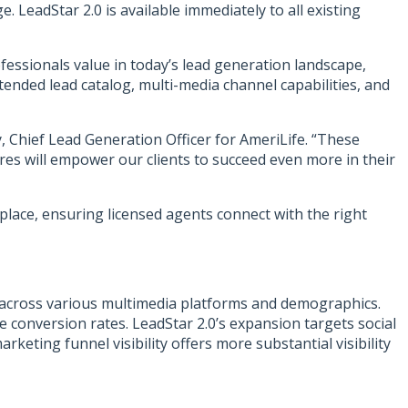
LeadStar 2.0 is available immediately to all existing
fessionals value in today’s lead generation landscape,
ended lead catalog, multi-media channel capabilities, and
, Chief Lead Generation Officer for AmeriLife. “These
es will empower our clients to succeed even more in their
lace, ensuring licensed agents connect with the right
 across various multimedia platforms and demographics.
 conversion rates. LeadStar 2.0’s expansion targets social
keting funnel visibility offers more substantial visibility