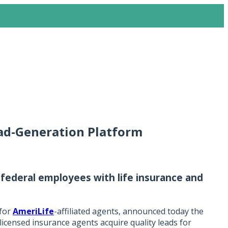
ad-Generation Platform
 federal employees with life insurance and
 for
AmeriLife
-affiliated agents, announced today the
licensed insurance agents acquire quality leads for