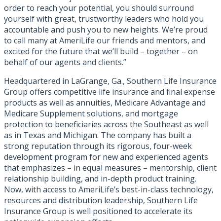
order to reach your potential, you should surround
yourself with great, trustworthy leaders who hold you
accountable and push you to new heights. We’re proud
to call many at AmeriLife our friends and mentors, and
excited for the future that we’ll build – together – on
behalf of our agents and clients.”
Headquartered in LaGrange, Ga., Southern Life Insurance
Group offers competitive life insurance and final expense
products as well as annuities, Medicare Advantage and
Medicare Supplement solutions, and mortgage
protection to beneficiaries across the Southeast as well
as in Texas and Michigan. The company has built a
strong reputation through its rigorous, four-week
development program for new and experienced agents
that emphasizes – in equal measures – mentorship, client
relationship building, and in-depth product training.
Now, with access to AmeriLife’s best-in-class technology,
resources and distribution leadership, Southern Life
Insurance Group is well positioned to accelerate its