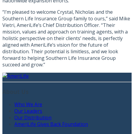
nationwide expansion efforts.
“I’m pleased to welcome Crystal, Nicholas and the
Southern Life Insurance Group family to ours,” said Mike
Vietri, AmeriLife’s Chief Distribution Officer. “Their
mission, values and approach on training agents, with a
holistic perspective on their clients’ needs, is perfectly
aligned with AmeriLife’s vision for the future of
distribution. Their potential is limitless, and we look
forward to helping Southern Life Insurance Group
succeed and grow.”
About Us
Who We Are
Our Leaders
Our Distribution
AmeriLife Gives Back Foundation