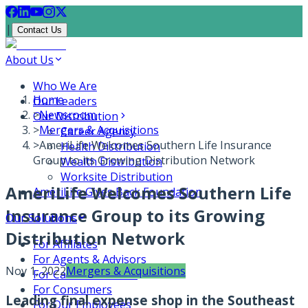
|
Contact Us
About Us
Who We Are
Home
Our Leaders
>
Newsroom
Our Distribution
>
Mergers & Acquisitions
Career Agency
>
AmeriLife Welcomes Southern Life Insurance
Health Distribution
Group to its Growing Distribution Network
Wealth Distribution
Worksite Distribution
AmeriLife Welcomes Southern Life
AmeriLife Gives Back Foundation
Insurance Group to its Growing
Our Solutions
Distribution Network
For Affiliates
For Agents & Advisors
Nov 1, 2022
Mergers & Acquisitions
For Carrier Partners
For Consumers
Leading final expense shop in the Southeast
For Our Employees