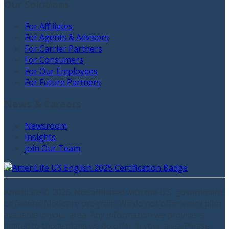
Our Solutions
For Affiliates
For Agents & Advisors
For Carrier Partners
For Consumers
For Our Employees
For Future Partners
News & Careers
Newsroom
Insights
Join Our Team
AmeriLife ©
2026
. Not affiliated with the U.S. government
or federal Medicare program. We do not offer every plan
available in your area. Any information we provide is
limited to those plans we do offer in your area. Please