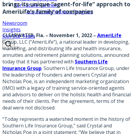
brings its unique “agent-for-life” approach to
For Future Partners
AmeriLife’s family of companies
Acquisition Partners Program
Newsroom
Insights
CLEARWATER, Fla. – November 1, 2022
–
AmeriLife
Join Our Team
Group, LLC (“AmeriLife”), a national leader in developing,
marketing, and distributing life and health insurance,
annuities and retirement planning solutions, announced
today that it has partnered with
Southern Life
Insurance Group
. Southern Life Insurance Group, under
the leadership of founders and owners Crystal and
Nicholas Poe, is an independent marketing organization
(IMO) with a legacy of training service-oriented agents
and advisors to deliver on the holistic health and financial
needs of their clients. Per the agreement, terms of the
deal were not disclosed.
“Today represents a watershed moment in the history of
Southern Life Insurance Group,” said Crystal and
Nicholas Poe in a joint statement. “We believe that in