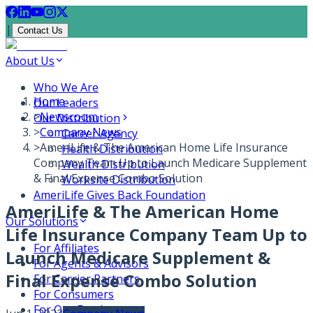
|
Contact Us
About Us
Who We Are
Home
Our Leaders
>
Newsroom
Our Distribution
>
Company News
Career Agency
>
AmeriLife & The American Home Life Insurance
Health Distribution
Company Team Up to Launch Medicare Supplement
Wealth Distribution
& Final Expense Combo Solution
Worksite Distribution
AmeriLife Gives Back Foundation
AmeriLife & The American Home
Our Solutions
Life Insurance Company Team Up to
For Affiliates
Launch Medicare Supplement &
For Agents & Advisors
Final Expense Combo Solution
For Carrier Partners
For Consumers
For Our Employees