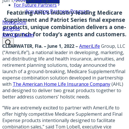
Jun 1, 2022
Company News
For Future Partners
Acquisition Partners Program
Featuring AHL’s industry-leading Medicare
Supplement and Patriot Series final expense
Newsroom
products, unique combination delivers a one-
Insights
two punch for today’s agents and customers.
Join Our Team
CLEARWATER, Fla. – June 1, 2022 –
AmeriLife
Group, LLC
(“AmeriLife”), a national leader in developing, marketing,
and distributing life and health insurance, annuities, and
retirement planning solutions, today announced the
launch of a ground-breaking, Medicare Supplement/final
expense combination solution developed in partnership
with
The American Home Life Insurance Company
(AHL)
and designed to deliver two great products together to
better address customers’ holistic needs.
“We are extremely excited to partner with AmeriLife to
offer highly competitive Medicare Supplement and Final
Expense products intentionally designed to facilitate
combination sales,” said Tom Lobell, executive vice