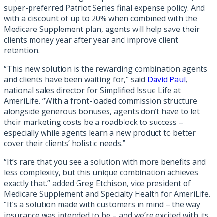
super-preferred Patriot Series final expense policy. And
with a discount of up to 20% when combined with the
Medicare Supplement plan, agents will help save their
clients money year after year and improve client
retention.
“This new solution is the rewarding combination agents
and clients have been waiting for,” said
David Paul
,
national sales director for Simplified Issue Life at
AmeriLife. “With a front-loaded commission structure
alongside generous bonuses, agents don’t have to let
their marketing costs be a roadblock to success –
especially while agents learn a new product to better
cover their clients’ holistic needs.”
“It’s rare that you see a solution with more benefits and
less complexity, but this unique combination achieves
exactly that,” added Greg Etchison, vice president of
Medicare Supplement and Specialty Health for AmeriLife.
“It’s a solution made with customers in mind – the way
insurance was intended to be – and we’re excited with its