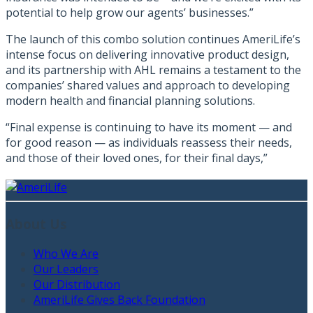
potential to help grow our agents’ businesses.”
The launch of this combo solution continues AmeriLife’s
intense focus on delivering innovative product design,
and its partnership with AHL remains a testament to the
companies’ shared values and approach to developing
modern health and financial planning solutions.
“Final expense is continuing to have its moment — and
for good reason — as individuals reassess their needs,
and those of their loved ones, for their final days,”
About Us
Who We Are
Our Leaders
Our Distribution
AmeriLife Gives Back Foundation