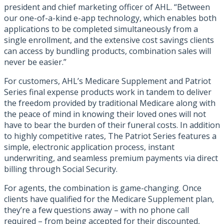
president and chief marketing officer of AHL. “Between
our one-of-a-kind e-app technology, which enables both
applications to be completed simultaneously from a
single enrollment, and the extensive cost savings clients
can access by bundling products, combination sales will
never be easier.”
For customers, AHL’s Medicare Supplement and Patriot
Series final expense products work in tandem to deliver
the freedom provided by traditional Medicare along with
the peace of mind in knowing their loved ones will not
have to bear the burden of their funeral costs. In addition
to highly competitive rates, The Patriot Series features a
simple, electronic application process, instant
underwriting, and seamless premium payments via direct
billing through Social Security.
For agents, the combination is game-changing. Once
clients have qualified for the Medicare Supplement plan,
they’re a few questions away – with no phone call
required – from being accepted for their discounted,