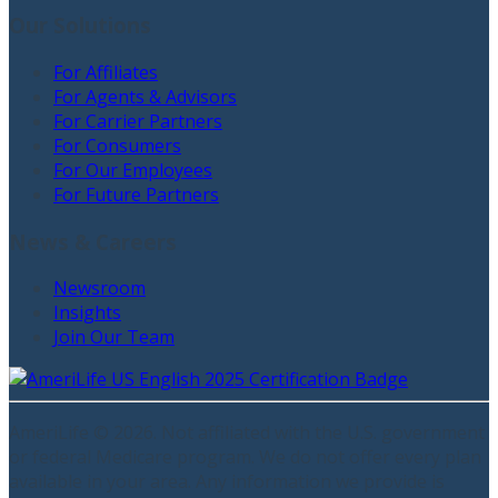
Our Solutions
For Affiliates
For Agents & Advisors
For Carrier Partners
For Consumers
For Our Employees
For Future Partners
News & Careers
Newsroom
Insights
Join Our Team
AmeriLife ©
2026
. Not affiliated with the U.S. government
or federal Medicare program. We do not offer every plan
available in your area. Any information we provide is