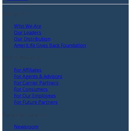
About Us
Who We Are
Our Leaders
Our Distribution
AmeriLife Gives Back Foundation
Our Solutions
For Affiliates
For Agents & Advisors
For Carrier Partners
For Consumers
For Our Employees
For Future Partners
News & Careers
Newsroom