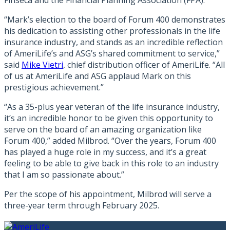
Finseca and the Financial Planning Association (FPA).
“Mark’s election to the board of Forum 400 demonstrates
his dedication to assisting other professionals in the life
insurance industry, and stands as an incredible reflection
of AmeriLife’s and ASG’s shared commitment to service,”
said
Mike Vietri
, chief distribution officer of AmeriLife. “All
of us at AmeriLife and ASG applaud Mark on this
prestigious achievement.”
“As a 35-plus year veteran of the life insurance industry,
it’s an incredible honor to be given this opportunity to
serve on the board of an amazing organization like
Forum 400,” added Milbrod. “Over the years, Forum 400
has played a huge role in my success, and it’s a great
feeling to be able to give back in this role to an industry
that I am so passionate about.”
Per the scope of his appointment, Milbrod will serve a
three-year term through February 2025.