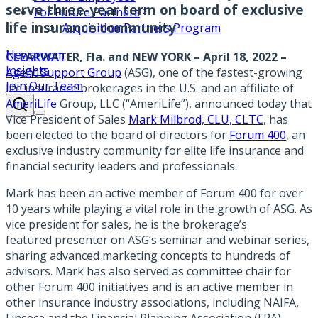
serve three-year term on board of exclusive
For Future Partners
life insurance community
Acquisition Partners Program
Newsroom
CLEARWATER, Fla. and NEW YORK – April 18, 2022
–
Insights
Agent Support Group
(ASG), one of the fastest-growing
Join Our Team
life insurance brokerages in the U.S. and an affiliate of
AmeriLife
Group, LLC (“AmeriLife”), announced today that
Vice President of Sales
Mark Milbrod, CLU, CLTC
, has
been elected to the board of directors for
Forum 400
, an
exclusive industry community for elite life insurance and
financial security leaders and professionals.
Mark has been an active member of Forum 400 for over
10 years while playing a vital role in the growth of ASG. As
vice president for sales, he is the brokerage’s
featured presenter on ASG’s seminar and webinar series,
sharing advanced marketing concepts to hundreds of
advisors. Mark has also served as committee chair for
other Forum 400 initiatives and is an active member in
other insurance industry associations, including NAIFA,