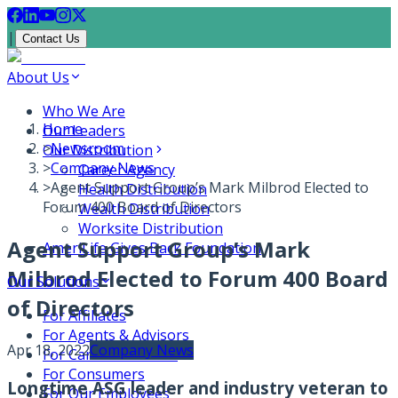
|
Contact Us
About Us
Who We Are
Home
Our Leaders
>
Newsroom
Our Distribution
>
Company News
Career Agency
>
Agent Support Group’s Mark Milbrod Elected to
Health Distribution
Forum 400 Board of Directors
Wealth Distribution
Worksite Distribution
Agent Support Group’s Mark
AmeriLife Gives Back Foundation
Milbrod Elected to Forum 400 Board
Our Solutions
of Directors
For Affiliates
For Agents & Advisors
Apr 18, 2022
Company News
For Carrier Partners
For Consumers
Longtime ASG leader and industry veteran to
For Our Employees