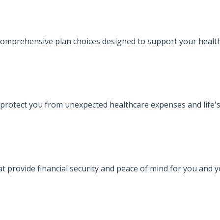
omprehensive plan choices designed to support your health
protect you from unexpected healthcare expenses and life's
at provide financial security and peace of mind for you and 