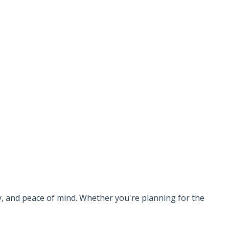
ty, and peace of mind. Whether you're planning for the