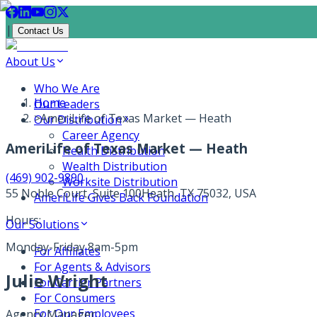
|
Contact Us
About Us
Who We Are
Home
Our Leaders
>
AmeriLife of Texas Market — Heath
Our Distribution
Career Agency
AmeriLife of Texas Market — Heath
Health Distribution
Wealth Distribution
(469) 902-9890
Worksite Distribution
55 Noble Court, Suite 100
Heath, TX 75032, USA
AmeriLife Gives Back Foundation
Hours:
Our Solutions
Monday-Friday 8am-5pm
For Affiliates
For Agents & Advisors
Julie Wright
For Carrier Partners
For Consumers
For Our Employees
Agency Manager