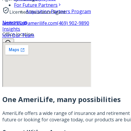
For Future Partners
Acquisition Partners Program
Licensed Insurance Agent
Newsroom
amlh195a@amerilife.com
(469) 902-9890
Insights
Office location
Join Our Team
One AmeriLife, many possibilities
AmeriLife offers a wide range of insurance and retirement 
future or looking for coverage today, our products are bui