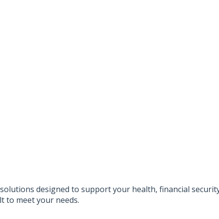
solutions designed to support your health, financial securi
lt to meet your needs.