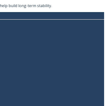
lp build long-term stability.