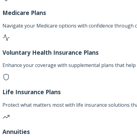
Medicare Plans
Navigate your Medicare options with confidence through c
Voluntary Health Insurance Plans
Enhance your coverage with supplemental plans that help 
Life Insurance Plans
Protect what matters most with life insurance solutions th
Annuities