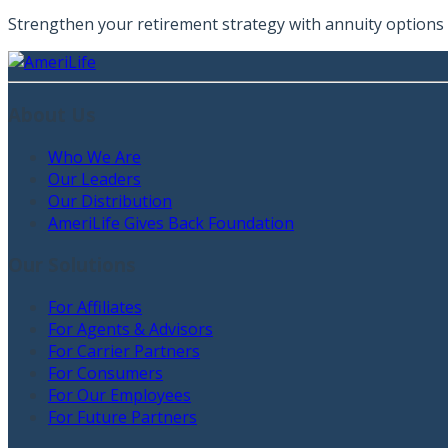
Strengthen your retirement strategy with annuity options t
About Us
Who We Are
Our Leaders
Our Distribution
AmeriLife Gives Back Foundation
Our Solutions
For Affiliates
For Agents & Advisors
For Carrier Partners
For Consumers
For Our Employees
For Future Partners