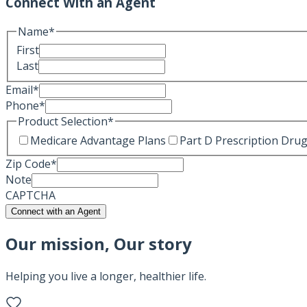
Connect With an Agent
Name
*
First
Last
Email
*
Phone
*
Product Selection
*
Medicare Advantage Plans
Part D Prescription Drug
Zip Code
*
Note
CAPTCHA
Connect with an Agent
Our mission, Our story
Helping you live a longer, healthier life.