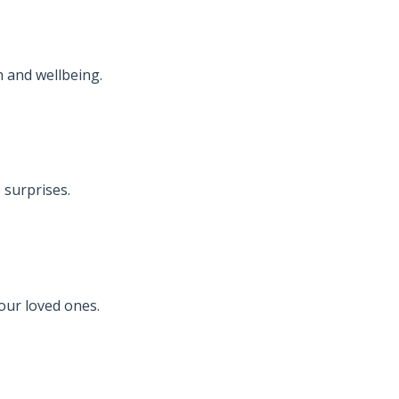
 and wellbeing.
 surprises.
your loved ones.