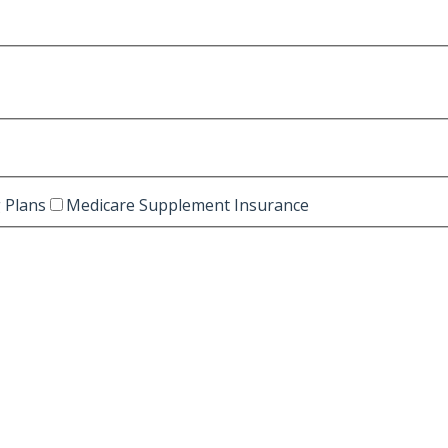
 Plans
Medicare Supplement Insurance