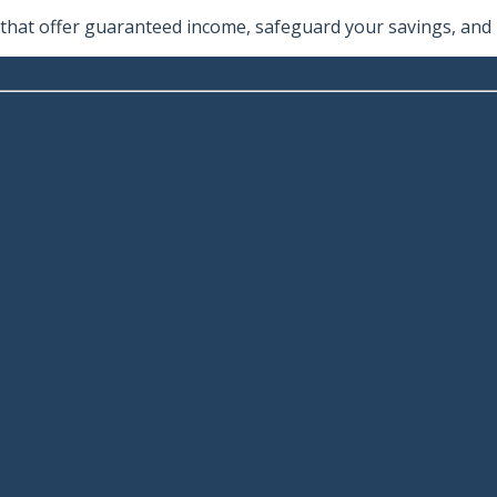
hat offer guaranteed income, safeguard your savings, and he