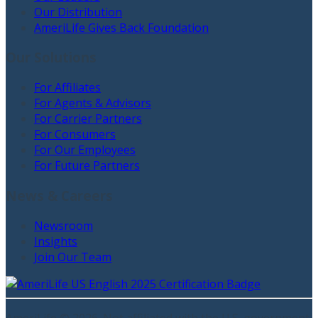
Our Distribution
AmeriLife Gives Back Foundation
Our Solutions
For Affiliates
For Agents & Advisors
For Carrier Partners
For Consumers
For Our Employees
For Future Partners
News & Careers
Newsroom
Insights
Join Our Team
AmeriLife ©
2026
. Not affiliated with the U.S. government