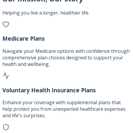
Helping you live a longer, healthier life.
Medicare Plans
Navigate your Medicare options with confidence through
comprehensive plan choices designed to support your
health and wellbeing.
Voluntary Health Insurance Plans
Enhance your coverage with supplemental plans that
help protect you from unexpected healthcare expenses
and life's surprises.