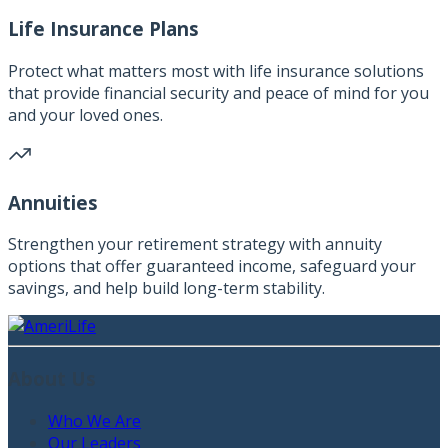
Life Insurance Plans
Protect what matters most with life insurance solutions
that provide financial security and peace of mind for you
and your loved ones.
Annuities
Strengthen your retirement strategy with annuity
options that offer guaranteed income, safeguard your
savings, and help build long-term stability.
About Us
Who We Are
Our Leaders