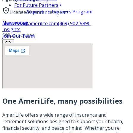
For Future Partners
Acquisition Partners Program
Licensed Insurance Agent
Newsroom
amlh195a@amerilife.com
(469) 902-9890
Insights
Office location
Join Our Team
One AmeriLife, many possibilities
AmeriLife offers a wide range of insurance and
retirement solutions designed to support your health,
financial security, and peace of mind. Whether you're