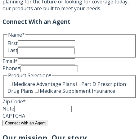
planning for the future or looking for coverage today,
our products are built to meet your needs.
Connect With an Agent
Name
*
First
Last
Email
*
Phone
*
Product Selection
*
Medicare Advantage Plans
Part D Prescription
Drug Plans
Medicare Supplement Insurance
Zip Code
*
Note
CAPTCHA
Connect with an Agent
Our mission, Our story