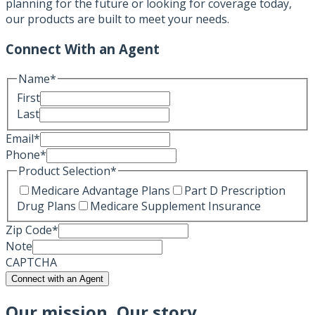
planning for the future or looking for coverage today,
our products are built to meet your needs.
Connect With an Agent
Name
*
First
Last
Email
*
Phone
*
Product Selection
*
Medicare Advantage Plans
Part D Prescription
Drug Plans
Medicare Supplement Insurance
Zip Code
*
Note
CAPTCHA
Connect with an Agent
Our mission, Our story