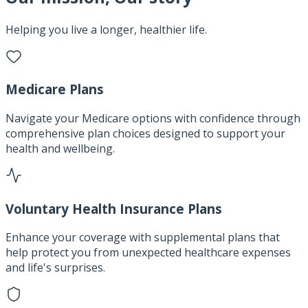
Helping you live a longer, healthier life.
Medicare Plans
Navigate your Medicare options with confidence through
comprehensive plan choices designed to support your
health and wellbeing.
Voluntary Health Insurance Plans
Enhance your coverage with supplemental plans that
help protect you from unexpected healthcare expenses
and life's surprises.