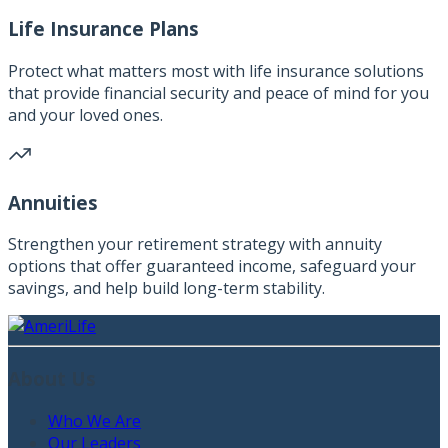
Life Insurance Plans
Protect what matters most with life insurance solutions
that provide financial security and peace of mind for you
and your loved ones.
Annuities
Strengthen your retirement strategy with annuity
options that offer guaranteed income, safeguard your
savings, and help build long-term stability.
About Us
Who We Are
Our Leaders