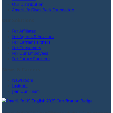
Our Distribution
AmeriLife Gives Back Foundation
Our Solutions
For Affiliates
For Agents & Advisors
For Carrier Partners
For Consumers
For Our Employees
For Future Partners
News & Careers
Newsroom
Insights
Join Our Team
AmeriLife ©
2026
. Not affiliated with the U.S. government