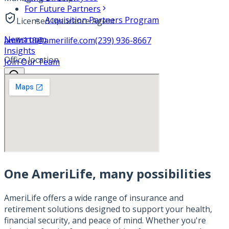
For Future Partners
Acquisition Partners Program
Licensed Insurance Agent
Newsroom
amlh110@amerilife.com
(239) 936-8667
Insights
Office location
Join Our Team
One AmeriLife, many possibilities
AmeriLife offers a wide range of insurance and
retirement solutions designed to support your health,
financial security, and peace of mind. Whether you're