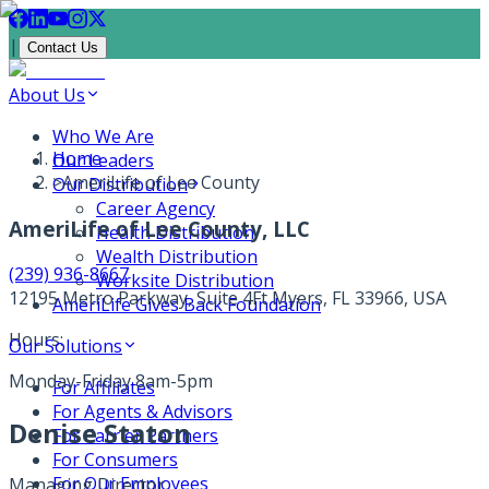
|
Contact Us
About Us
Who We Are
Home
Our Leaders
>
AmeriLife of Lee County
Our Distribution
Career Agency
AmeriLife of Lee County, LLC
Health Distribution
Wealth Distribution
(239) 936-8667
Worksite Distribution
12195 Metro Parkway, Suite 4
Ft Myers, FL 33966, USA
AmeriLife Gives Back Foundation
Hours:
Our Solutions
Monday-Friday 8am-5pm
For Affiliates
For Agents & Advisors
Denise Staton
For Carrier Partners
For Consumers
For Our Employees
Managing Director