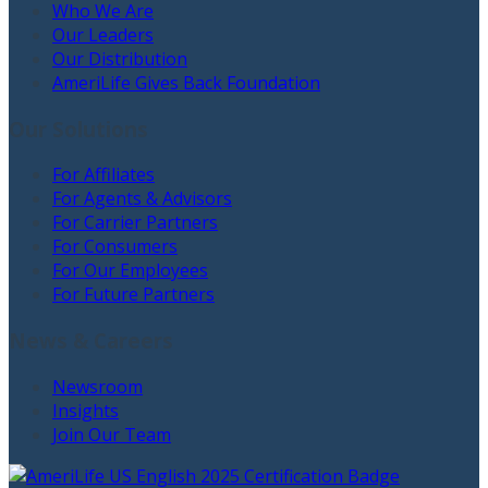
Who We Are
Our Leaders
Our Distribution
AmeriLife Gives Back Foundation
Our Solutions
For Affiliates
For Agents & Advisors
For Carrier Partners
For Consumers
For Our Employees
For Future Partners
News & Careers
Newsroom
Insights
Join Our Team