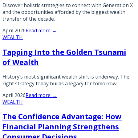
Discover holistic strategies to connect with Generation X
and the opportunities afforded by the biggest wealth
transfer of the decade.
April 2026
Read more →
WEALTH
Tapping Into the Golden Tsunami
of Wealth
History’s most significant wealth shift is underway. The
right strategy today builds a legacy for tomorrow.
April 2026
Read more →
WEALTH
The Confidence Advantage: How
Financial Planning Strengthens
Consumer Decisions