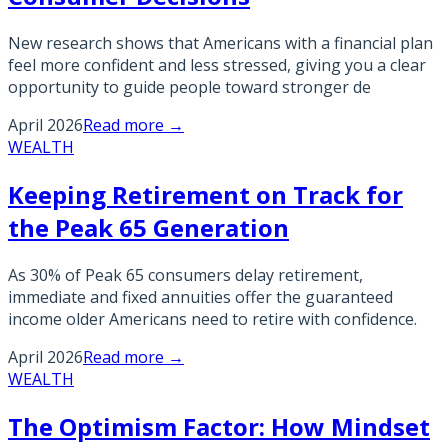
New research shows that Americans with a financial plan
feel more confident and less stressed, giving you a clear
opportunity to guide people toward stronger de
April 2026
Read more →
WEALTH
Keeping Retirement on Track for
the Peak 65 Generation
As 30% of Peak 65 consumers delay retirement,
immediate and fixed annuities offer the guaranteed
income older Americans need to retire with confidence.
April 2026
Read more →
WEALTH
The Optimism Factor: How Mindset