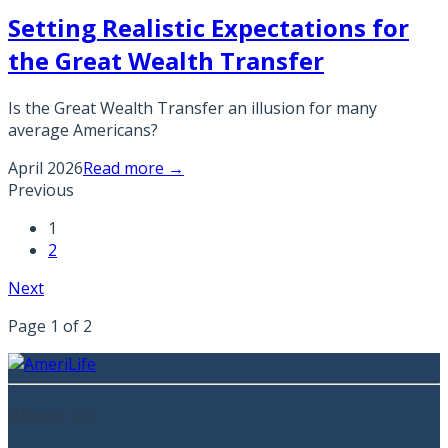
Setting Realistic Expectations for
the Great Wealth Transfer
Is the Great Wealth Transfer an illusion for many
average Americans?
April 2026
Read more →
Previous
1
2
Next
Page
1
of
2
About Us