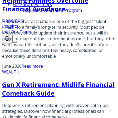
Helping Families Overcome
For Future Partners
Financial Avoidance
Acquisition Partners Program
Newsroom
Financial procrastination is one of the biggest “silent
Insights
killers” to a family’s long-term security. Most people
Join Our Team
know they should update their insurance, put a will in
place, or map out their retirement income, but they often
wait instead. It’s not because they don’t care; it’s often
because these decisions feel heavy, complicated, or
emotionally uncomfortable. …
June 2026
Read more →
WEALTH
Gen X Retirement: Midlife Financial
Comeback Guide
Help Gen X retirement planning with proven catch-up
strategies. Discover how financial professionals can
guide midlife financial comebacks.