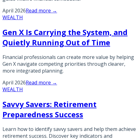
April 2026
Read more →
WEALTH
Gen X Is Carrying the System, and
Quietly Running Out of Time
Financial professionals can create more value by helping
Gen X navigate competing priorities through clearer,
more integrated planning.
April 2026
Read more →
WEALTH
Savvy Savers: Retirement
Preparedness Success
Learn how to identify savvy savers and help them achieve
retirement success. Discover key indicators and