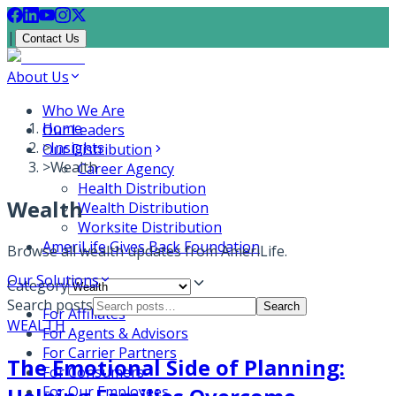
|
Contact Us
About Us
Who We Are
Home
Our Leaders
>
Insights
Our Distribution
>
Wealth
Career Agency
Health Distribution
Wealth
Wealth Distribution
Worksite Distribution
AmeriLife Gives Back Foundation
Browse all
wealth
updates from AmeriLife.
Our Solutions
Category
Search posts
Search
For Affiliates
WEALTH
For Agents & Advisors
For Carrier Partners
The Emotional Side of Planning:
For Consumers
For Our Employees