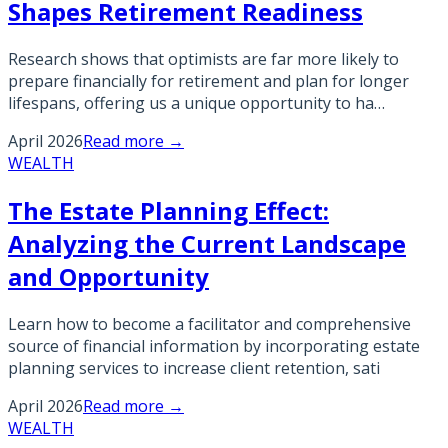
Shapes Retirement Readiness
Research shows that optimists are far more likely to
prepare financially for retirement and plan for longer
lifespans, offering us a unique opportunity to ha…
April 2026
Read more →
WEALTH
The Estate Planning Effect:
Analyzing the Current Landscape
and Opportunity
Learn how to become a facilitator and comprehensive
source of financial information by incorporating estate
planning services to increase client retention, sati
April 2026
Read more →
WEALTH