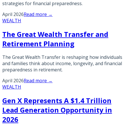
strategies for financial preparedness.
April 2026
Read more →
WEALTH
The Great Wealth Transfer and
Retirement Planning
The Great Wealth Transfer is reshaping how individuals
and families think about income, longevity, and financial
preparedness in retirement.
April 2026
Read more →
WEALTH
Gen X Represents A $1.4 Trillion
Lead Generation Opportunity in
2026