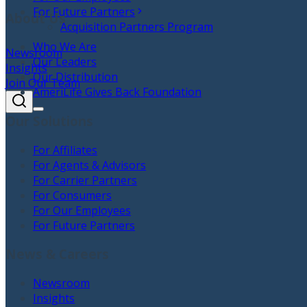
For Future Partners
About Us
Acquisition Partners Program
Who We Are
Newsroom
Our Leaders
Insights
Our Distribution
Join Our Team
AmeriLife Gives Back Foundation
Our Solutions
For Affiliates
For Agents & Advisors
For Carrier Partners
For Consumers
For Our Employees
For Future Partners
News & Careers
Newsroom
Insights