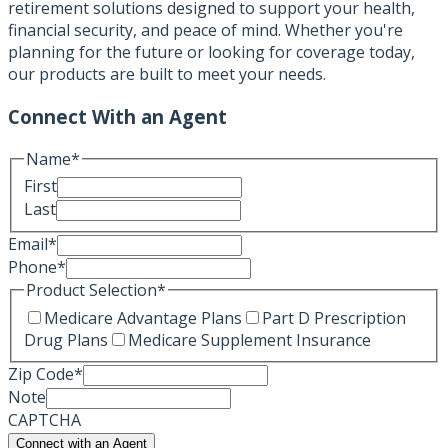
retirement solutions designed to support your health,
financial security, and peace of mind. Whether you're
planning for the future or looking for coverage today,
our products are built to meet your needs.
Connect With an Agent
Name
*
First
Last
Email
*
Phone
*
Product Selection
*
Medicare Advantage Plans
Part D Prescription
Drug Plans
Medicare Supplement Insurance
Zip Code
*
Note
CAPTCHA
Connect with an Agent