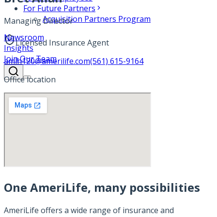
For Future Partners
Acquisition Partners Program
Managing Director
Newsroom
Licensed Insurance Agent
Insights
Join Our Team
amlh120@amerilife.com
(561) 615-9164
Office location
One AmeriLife, many possibilities
AmeriLife offers a wide range of insurance and