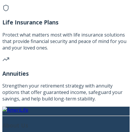
Life Insurance Plans
Protect what matters most with life insurance solutions
that provide financial security and peace of mind for you
and your loved ones.
Annuities
Strengthen your retirement strategy with annuity
options that offer guaranteed income, safeguard your
savings, and help build long-term stability.
About Us