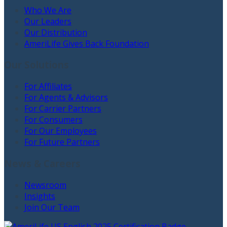
Who We Are
Our Leaders
Our Distribution
AmeriLife Gives Back Foundation
Our Solutions
For Affiliates
For Agents & Advisors
For Carrier Partners
For Consumers
For Our Employees
For Future Partners
News & Careers
Newsroom
Insights
Join Our Team