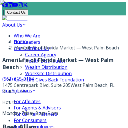
|
Contact Us
About Us
Who We Are
Home
Our Leaders
>
AmeriLife of Florida Market — West Palm Beach
Our Distribution
Career Agency
AmeriLife of Florida Market — West Palm
Health Distribution
Beach
Wealth Distribution
Worksite Distribution
(561) 615-9164
AmeriLife Gives Back Foundation
1475 Centrepark Blvd, Suite 205
West Palm Beach, FL
Our Solutions
33401, USA
For Affiliates
Hours:
For Agents & Advisors
Monday-Friday 8 am-5 pm
For Carrier Partners
For Consumers
Bret Allan
For Our Employees