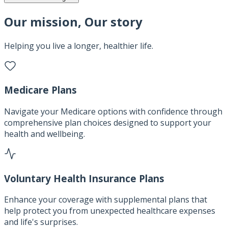
Our mission, Our story
Helping you live a longer, healthier life.
Medicare Plans
Navigate your Medicare options with confidence through
comprehensive plan choices designed to support your
health and wellbeing.
Voluntary Health Insurance Plans
Enhance your coverage with supplemental plans that
help protect you from unexpected healthcare expenses
and life's surprises.