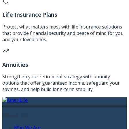
Life Insurance Plans
Protect what matters most with life insurance solutions
that provide financial security and peace of mind for you
and your loved ones.
Annuities
Strengthen your retirement strategy with annuity
options that offer guaranteed income, safeguard your
savings, and help build long-term stability.
About Us
Who We Are