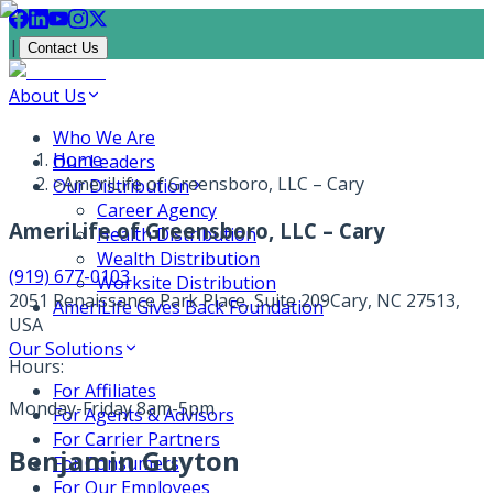
|
Contact Us
About Us
Who We Are
Home
Our Leaders
>
AmeriLife of Greensboro, LLC – Cary
Our Distribution
Career Agency
AmeriLife of Greensboro, LLC – Cary
Health Distribution
Wealth Distribution
(919) 677-0103
Worksite Distribution
2051 Renaissance Park Place, Suite 209
Cary, NC 27513,
AmeriLife Gives Back Foundation
USA
Our Solutions
Hours:
For Affiliates
Monday-Friday 8am-5pm
For Agents & Advisors
For Carrier Partners
Benjamin Guyton
For Consumers
For Our Employees