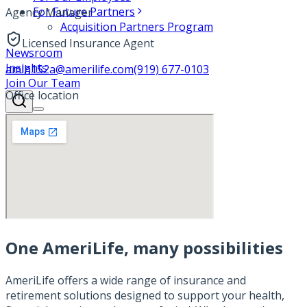
For Future Partners
Agency Manager
Acquisition Partners Program
Licensed Insurance Agent
Newsroom
Insights
amlh152a@amerilife.com
(919) 677-0103
Join Our Team
Office location
One AmeriLife, many possibilities
AmeriLife offers a wide range of insurance and
retirement solutions designed to support your health,