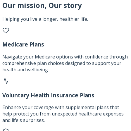
Our mission, Our story
Helping you live a longer, healthier life.
Medicare Plans
Navigate your Medicare options with confidence through
comprehensive plan choices designed to support your
health and wellbeing.
Voluntary Health Insurance Plans
Enhance your coverage with supplemental plans that
help protect you from unexpected healthcare expenses
and life's surprises.