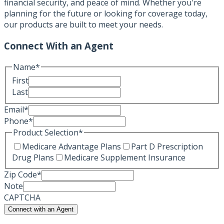
financial security, and peace of mind. Whether you're
planning for the future or looking for coverage today,
our products are built to meet your needs.
Connect With an Agent
Name
*
First
Last
Email
*
Phone
*
Product Selection
*
Medicare Advantage Plans
Part D Prescription
Drug Plans
Medicare Supplement Insurance
Zip Code
*
Note
CAPTCHA
Connect with an Agent