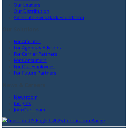
Our Leaders
Our Distribution
AmeriLife Gives Back Foundation
Our Solutions
For Affiliates
For Agents & Advisors
For Carrier Partners
For Consumers
For Our Employees
For Future Partners
News & Careers
Newsroom
Insights
Join Our Team