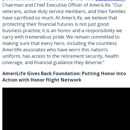
Chairman and Chief Executive Officer of AmeriLife. “Our
veterans, active-duty service members, and their families
have sacrificed so much. At AmeriLife, we believe that
protecting their financial futures is not just good
business practice; it is an honor and a responsibility we
carry with tremendous pride. We remain committed to
making sure that every hero, including the countless
Amerilife associates who have worn this nation’s
uniform, has access to the retirement security, health
coverage, and financial guidance they deserve.”
AmeriLife Gives Back Foundation: Putting Honor Into
Action with Honor Flight Network