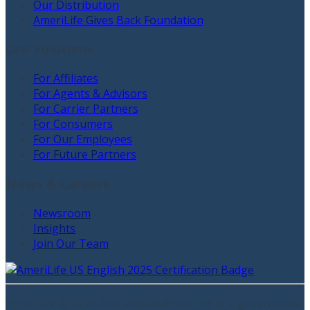
Our Distribution
AmeriLife Gives Back Foundation
Our Solutions
For Affiliates
For Agents & Advisors
For Carrier Partners
For Consumers
For Our Employees
For Future Partners
News & Careers
Newsroom
Insights
Join Our Team
AmeriLife ©
2026
. Not affiliated with the U.S. government