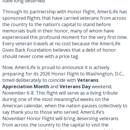
have long deserved.
Through its partnership with Honor Flight, AmeriLife has
sponsored flights that have carried veterans from across
the country to the nation’s capital to stand before
memorials built in their honor, many of whom have
experienced this profound moment for the very first time.
Every veteran travels at no cost because the AmeriLife
Gives Back Foundation believes that a debt of honor
should never come with a price tag.
Now, AmeriLife is proud to announce it is actively
preparing for its 2026 Honor Flight to Washington, D.C.,
timed deliberately to coincide with
Veterans
Appreciation Month
and
Veterans Day
weekend,
November 6-8. This flight will serve as a living tribute
during one of the most meaningful weeks on the
American calendar, when the nation pauses collectively to
say thank you to those who served. AmeriLife’s
November Honor Flight will bring deserving veterans
from across the country to the capital to visit the