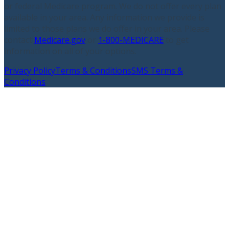
or federal Medicare program. We do not offer every plan
available in your area. Any information we provide is
limited to those plans we do offer in your area. Please
contact
Medicare.gov
or
1-800-MEDICARE
to get
information on all of your options.
Privacy Policy
Terms & Conditions
SMS Terms &
Conditions