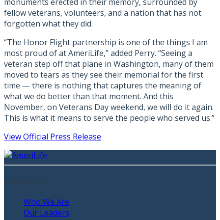
monuments erected in their memory, surrounded by
fellow veterans, volunteers, and a nation that has not
forgotten what they did.
“The Honor Flight partnership is one of the things I am
most proud of at AmeriLife,” added Perry. “Seeing a
veteran step off that plane in Washington, many of them
moved to tears as they see their memorial for the first
time — there is nothing that captures the meaning of
what we do better than that moment. And this
November, on Veterans Day weekend, we will do it again.
This is what it means to serve the people who served us.”
View Official Press Release
About Us
Who We Are
Our Leaders