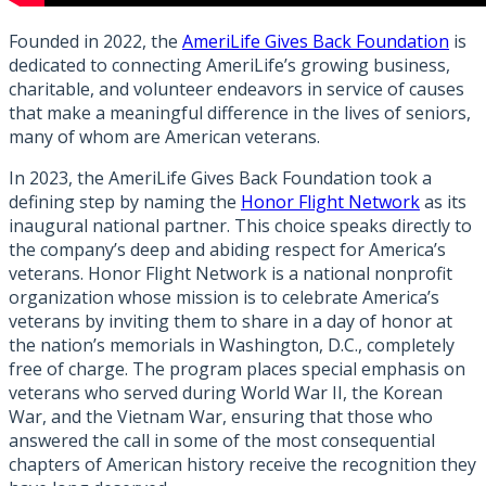
Founded in 2022, the
AmeriLife Gives Back Foundation
is
dedicated to connecting AmeriLife’s growing business,
charitable, and volunteer endeavors in service of causes
that make a meaningful difference in the lives of seniors,
many of whom are American veterans.
In 2023, the AmeriLife Gives Back Foundation took a
defining step by naming the
Honor Flight Network
as its
inaugural national partner. This choice speaks directly to
the company’s deep and abiding respect for America’s
veterans. Honor Flight Network is a national nonprofit
organization whose mission is to celebrate America’s
veterans by inviting them to share in a day of honor at
the nation’s memorials in Washington, D.C., completely
free of charge. The program places special emphasis on
veterans who served during World War II, the Korean
War, and the Vietnam War, ensuring that those who
answered the call in some of the most consequential
chapters of American history receive the recognition they