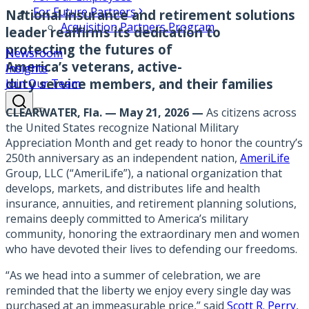
For Future Partners
National insurance and retirement solutions
Acquisition Partners Program
leader reaffirms its dedication to
protecting the futures of
Newsroom
America’s veterans, active-
Insights
duty service members, and their families
Join Our Team
CLEARWATER, Fla. — May 21, 2026 —
As citizens across
the United States recognize National Military
Appreciation Month and get ready to honor the country’s
250th anniversary as an independent nation,
AmeriLife
Group, LLC (“AmeriLife”), a national organization that
develops, markets, and distributes life and health
insurance, annuities, and retirement planning solutions,
remains deeply committed to America’s military
community, honoring the extraordinary men and women
who have devoted their lives to defending our freedoms.
“As we head into a summer of celebration, we are
reminded that the liberty we enjoy every single day was
purchased at an immeasurable price,” said
Scott R. Perry
,