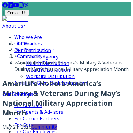
|
Contact Us
About Us
Who We Are
Home
Our Leaders
>
Newsroom
Our Distribution
>
Community
Career Agency
>
AmeriLife Honors America’s Military & Veterans
Health Distribution
During May’s National Military Appreciation Month
Wealth Distribution
Worksite Distribution
AmeriLife Honors America’s
AmeriLife Gives Back Foundation
Military & Veterans During May’s
Our Solutions
National Military Appreciation
For Affiliates
Month
For Agents & Advisors
For Carrier Partners
For Consumers
May 21, 2026
Community
For Our Employees