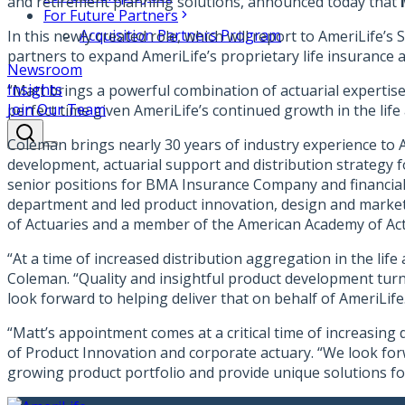
and retirement planning solutions, announced today that
For Future Partners
Acquisition Partners Program
In this newly created role, which will report to AmeriLife’
partners to expand AmeriLife’s proprietary life insurance a
Newsroom
Insights
“Matt brings a powerful combination of actuarial expertise 
Join Our Team
perfect time given AmeriLife’s continued growth in the life 
Coleman brings nearly 30 years of industry experience to A
development, actuarial support and distribution strategy 
senior positions for BMA Insurance Company and financial
department and led product innovation, design and marketi
of Actuaries and a member of the American Academy of Act
“At a time of increased distribution aggregation in the lif
Coleman. “Quality and insightful product development turns
look forward to helping deliver that on behalf of AmeriLife
“Matt’s appointment comes at a critical time of increasing 
of Product Innovation and corporate actuary. “We look forw
growing product portfolio and provide unique solutions fo