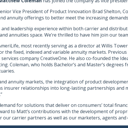
Matthew Coleman
has joined the company as vice presiden
s Senior Vice President of Product Innovation Brad Shelton, C
nd annuity offerings to better meet the increasing demands o
and leadership experience within both carrier and distributi
and annuities space. We’re thrilled to have him join our team
meriLife, most recently serving as a director at Willis Tow
for the fixed, indexed and variable annuity markets. Previou
 services company CreativeOne. He also co-founded the Ide
ng. Coleman, who holds Bachelor’s and Master’s degrees from
uaries.
e and annuity markets, the integration of product development
 insurer relationships into long-lasting partnerships and m
.”
demand for solutions that deliver on consumers’ total financi
ard to Matt’s contributions with the development of proprie
r our carrier partners as well as our marketers, agents and