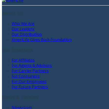
About Us
Who We Are
Our Leaders
Our Distribution
AmeriLife Gives Back Foundation
Our Solutions
For Affiliates
For Agents & Advisors
For Carrier Partners
For Consumers
For Our Employees
For Future Partners
News & Careers
Newsroom