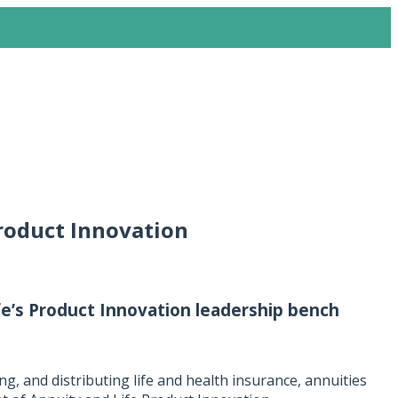
roduct Innovation
e’s Product Innovation leadership bench
ng, and distributing life and health insurance, annuities