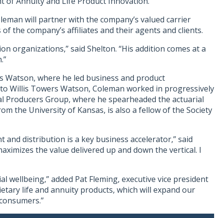
t of Annuity and Life Product Innovation.
oleman will partner with the company’s valued carrier
f the company’s affiliates and their agents and clients.
on organizations,” said Shelton. “His addition comes at a
.”
ers Watson, where he led business and product
s to Willis Towers Watson, Coleman worked in progressively
al Producers Group, where he spearheaded the actuarial
 the University of Kansas, is also a fellow of the Society
 and distribution is a key business accelerator,” said
aximizes the value delivered up and down the vertical. I
al wellbeing,” added Pat Fleming, executive vice president
tary life and annuity products, which will expand our
 consumers.”