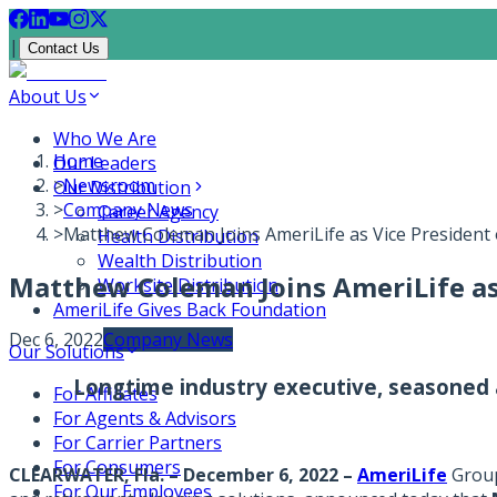
|
Contact Us
About Us
Who We Are
Home
Our Leaders
>
Newsroom
Our Distribution
>
Company News
Career Agency
>
Matthew Coleman Joins AmeriLife as Vice President 
Health Distribution
Wealth Distribution
Matthew Coleman Joins AmeriLife as 
Worksite Distribution
AmeriLife Gives Back Foundation
Dec 6, 2022
Company News
Our Solutions
Longtime industry executive, seasoned 
For Affiliates
For Agents & Advisors
For Carrier Partners
For Consumers
CLEARWATER, Fla. – December 6, 2022
–
AmeriLife
Group,
For Our Employees