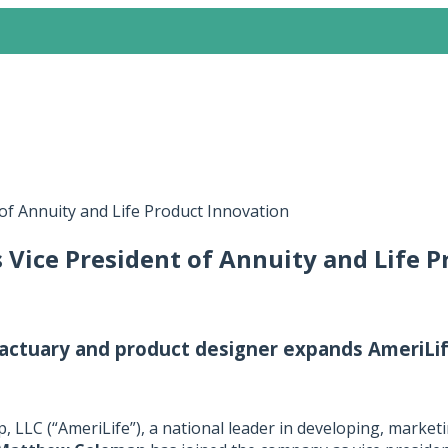
of Annuity and Life Product Innovation
Vice President of Annuity and Life P
actuary and product designer expands AmeriLif
 LLC (“AmeriLife”), a national leader in developing, marketi