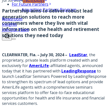
Jul 30, 2024
Technology
For Future Partners
Acquisition Partners Program
Partnership aims to deliver robust lead
generation solutions to reach more
Newsroom
consumers where they live with vital
Insights
information on the health and retirement
Join Our Team
solutions they need today
CLEARWATER, Fla. – July 30, 2024
–
LeadStar
,
the
proprietary, private leads platform created with and
exclusively for
AmeriLife
-affiliated agents, announced
today that it has partnered with
LeadingResponse
to
launch LeadStar Seminars Powered by LeadingResponse
to strengthen its spectrum of lead options and provide
AmeriLife agents with a comprehensive seminars
services platform to offer face-to-face educational
opportunities for health and life insurance and financial
services customers.