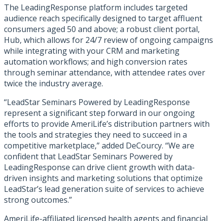
The LeadingResponse platform includes targeted
audience reach specifically designed to target affluent
consumers aged 50 and above; a robust client portal,
Hub, which allows for 24/7 review of ongoing campaigns
while integrating with your CRM and marketing
automation workflows; and high conversion rates
through seminar attendance, with attendee rates over
twice the industry average.
“LeadStar Seminars Powered by LeadingResponse
represent a significant step forward in our ongoing
efforts to provide AmeriLife’s distribution partners with
the tools and strategies they need to succeed in a
competitive marketplace,” added DeCourcy. “We are
confident that LeadStar Seminars Powered by
LeadingResponse can drive client growth with data-
driven insights and marketing solutions that optimize
LeadStar’s lead generation suite of services to achieve
strong outcomes.”
AmeriLife-affiliated licensed health agents and financial