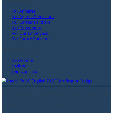
Our Solutions
For Affiliates
For Agents & Advisors
For Carrier Partners
For Consumers
For Our Employees
For Future Partners
News & Careers
Newsroom
Insights
Join Our Team
AmeriLife ©
2026
. Not affiliated with the U.S. government
or federal Medicare program. We do not offer every plan
available in your area. Any information we provide is
limited to those plans we do offer in your area. Please