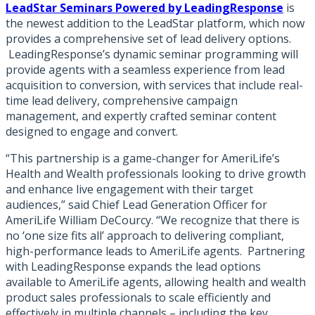
LeadStar Seminars Powered by LeadingResponse
is
the newest addition to the LeadStar platform, which now
provides a comprehensive set of lead delivery options.
LeadingResponse’s dynamic seminar programming will
provide agents with a seamless experience from lead
acquisition to conversion, with services that include real-
time lead delivery, comprehensive campaign
management, and expertly crafted seminar content
designed to engage and convert.
“This partnership is a game-changer for AmeriLife’s
Health and Wealth professionals looking to drive growth
and enhance live engagement with their target
audiences,” said Chief Lead Generation Officer for
AmeriLife William DeCourcy. “We recognize that there is
no ‘one size fits all’ approach to delivering compliant,
high-performance leads to AmeriLife agents. Partnering
with LeadingResponse expands the lead options
available to AmeriLife agents, allowing health and wealth
product sales professionals to scale efficiently and
effectively in multiple channels – including the key