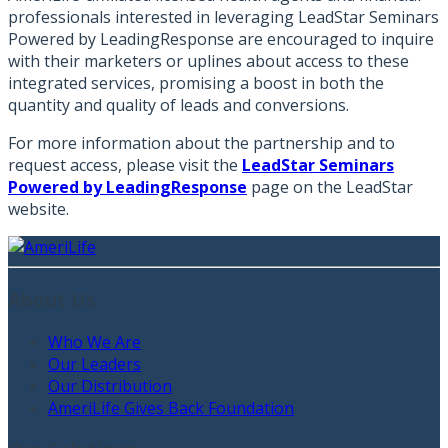
professionals interested in leveraging LeadStar Seminars
Powered by LeadingResponse are encouraged to inquire
with their marketers or uplines about access to these
integrated services, promising a boost in both the
quantity and quality of leads and conversions.
For more information about the partnership and to
request access, please visit the
LeadStar Seminars
Powered by LeadingResponse
page on the LeadStar
website.
About Us
Who We Are
Our Leaders
Our Distribution
AmeriLife Gives Back Foundation