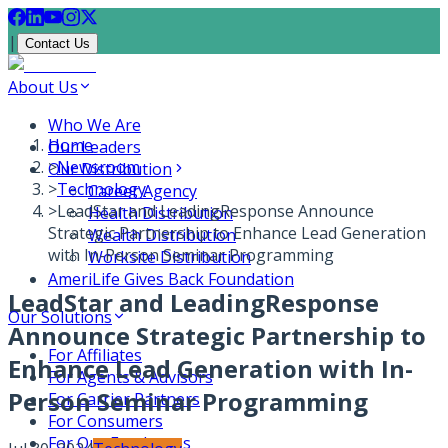
|
Contact Us
About Us
Who We Are
Home
Our Leaders
>
Newsroom
Our Distribution
>
Technology
Career Agency
>
LeadStar and LeadingResponse Announce
Health Distribution
Strategic Partnership to Enhance Lead Generation
Wealth Distribution
with In-Person Seminar Programming
Worksite Distribution
AmeriLife Gives Back Foundation
LeadStar and LeadingResponse
Our Solutions
Announce Strategic Partnership to
For Affiliates
Enhance Lead Generation with In-
For Agents & Advisors
Person Seminar Programming
For Carrier Partners
For Consumers
For Our Employees