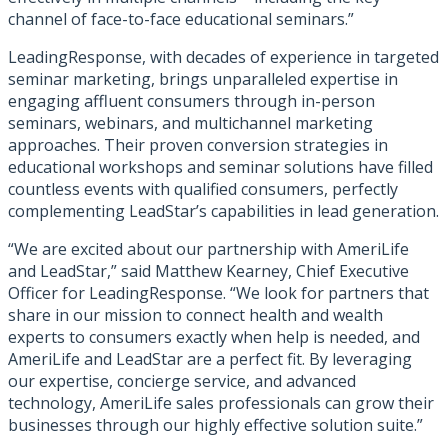
channel of face-to-face educational seminars.”
LeadingResponse, with decades of experience in targeted
seminar marketing, brings unparalleled expertise in
engaging affluent consumers through in-person
seminars, webinars, and multichannel marketing
approaches. Their proven conversion strategies in
educational workshops and seminar solutions have filled
countless events with qualified consumers, perfectly
complementing LeadStar’s capabilities in lead generation.
“We are excited about our partnership with AmeriLife
and LeadStar,” said Matthew Kearney, Chief Executive
Officer for LeadingResponse. “We look for partners that
share in our mission to connect health and wealth
experts to consumers exactly when help is needed, and
AmeriLife and LeadStar are a perfect fit. By leveraging
our expertise, concierge service, and advanced
technology, AmeriLife sales professionals can grow their
businesses through our highly effective solution suite.”