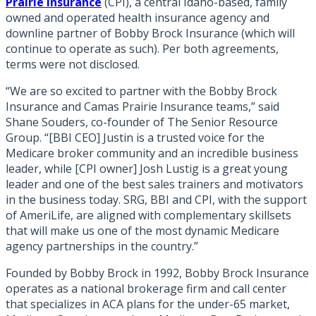
Prairie Insurance
(CPI), a central Idaho-based, family
owned and operated health insurance agency and
downline partner of Bobby Brock Insurance (which will
continue to operate as such). Per both agreements,
terms were not disclosed.
“We are so excited to partner with the Bobby Brock
Insurance and Camas Prairie Insurance teams,” said
Shane Souders, co-founder of The Senior Resource
Group. “[BBI CEO] Justin is a trusted voice for the
Medicare broker community and an incredible business
leader, while [CPI owner] Josh Lustig is a great young
leader and one of the best sales trainers and motivators
in the business today. SRG, BBI and CPI, with the support
of AmeriLife, are aligned with complementary skillsets
that will make us one of the most dynamic Medicare
agency partnerships in the country.”
Founded by Bobby Brock in 1992, Bobby Brock Insurance
operates as a national brokerage firm and call center
that specializes in ACA plans for the under-65 market,