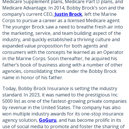
Medicare Supplement plans, Medicare Part D plans, and
Medicare Advantage. In 2014, Bobby Brock’s son and the
company’s current CEO,
Justin Brock
, left the Marine
Corps to pursue a career as a licensed Medicare agent.
The younger Brock saw a need to breathe fresh air into
the marketing, service, and team building aspect of the
industry, and quickly established a thriving culture and
expanded value proposition for both agents and
consumers with the concepts he learned as an Operator
in the Marine Corps. Soon thereafter, he acquired his
father’s book of business along with a number of other
agencies, consolidating them under the Bobby Brock
name in honor of his father.
Today, Bobby Brock Insurance is setting the industry
standard. In 2023, it was named to the prestigious Inc.
5000 list as one of the fastest-growing private companies
by revenue in the United States. The company has also
won multiple industry awards for its one-stop insurance
agency solution,
GoGuru
, and has become prolific in its
use of social media to promote and foster the sharing of