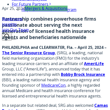
For Future Partners
Apr 25, 2024
Mergers & Acquisitions
Acquisition Partners Program
Partnership combines powerhouse firms
Newsroom
Insights
passionate about serving the next
Join Our Team
generation of licensed health insurance
agents and beneficiaries nationwide
PHILADELPHIA and CLEARWATER, Fla. – April 25, 2024
–
The Senior Resource Group
, (SRG), a leading, national
field marketing organization (FMO) for the industry’s
leading insurance carriers and an affiliate of
AmeriLife
Group, LLC (“AmeriLife”), announced today that it has
entered into a partnership with
Bobby Brock Insurance
(BBI), a leading national health insurance agency and
founding sponsor of
MedicareCon
, a highly regarded
annual Medicare and health insurance conference for
licensed and entrepreneurial health insurance agents.
In a separate but related deal, SRG also welcomed
Camas