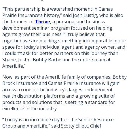
“This partnership is a watershed moment in Camas
Prairie Insurance’s history,” said Josh Lustig, who is also
the founder of
Thrive
, a personal and business
development seminar program focused on helping
agents grow their business. “I truly believe that,
together, we are building something incomparable in our
space for today’s individual agent and agency owner, and
I couldn’t ask for better partners on this journey than
Shane, Justin, Bobby Bache and the entire team at
AmeriLife.”
Now, as part of the AmeriLife family of companies, Bobby
Brock Insurance and Camas Prairie Insurance will gain
access to one of the industry’s largest independent
health distribution platforms and a growing suite of
products and solutions that is setting a standard for
excellence in the industry.
“Today is an incredible day for The Senior Resource
Group and AmeriLife,” said Scotty Elliott, Chief