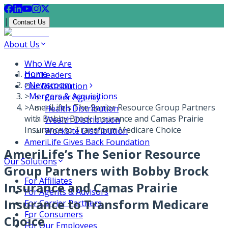
|
Contact Us
About Us
Who We Are
Home
Our Leaders
>
Newsroom
Our Distribution
>
Mergers & Acquisitions
Career Agency
>
AmeriLife’s The Senior Resource Group Partners
Health Distribution
with Bobby Brock Insurance and Camas Prairie
Wealth Distribution
Insurance to Transform Medicare Choice
Worksite Distribution
AmeriLife Gives Back Foundation
AmeriLife’s The Senior Resource
Our Solutions
Group Partners with Bobby Brock
For Affiliates
Insurance and Camas Prairie
For Agents & Advisors
Insurance to Transform Medicare
For Carrier Partners
For Consumers
Choice
For Our Employees