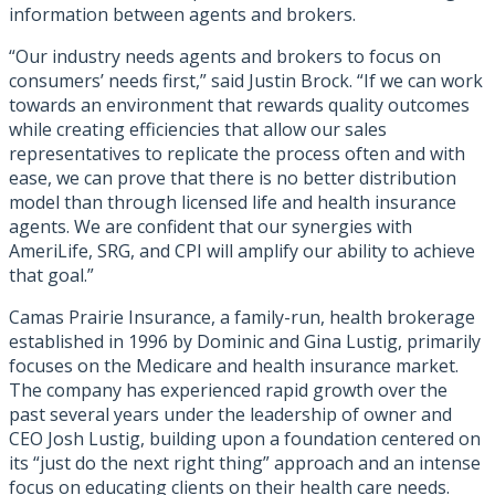
information between agents and brokers.
“Our industry needs agents and brokers to focus on
consumers’ needs first,” said Justin Brock. “If we can work
towards an environment that rewards quality outcomes
while creating efficiencies that allow our sales
representatives to replicate the process often and with
ease, we can prove that there is no better distribution
model than through licensed life and health insurance
agents. We are confident that our synergies with
AmeriLife, SRG, and CPI will amplify our ability to achieve
that goal.”
Camas Prairie Insurance, a family-run, health brokerage
established in 1996 by Dominic and Gina Lustig, primarily
focuses on the Medicare and health insurance market.
The company has experienced rapid growth over the
past several years under the leadership of owner and
CEO Josh Lustig, building upon a foundation centered on
its “just do the next right thing” approach and an intense
focus on educating clients on their health care needs.