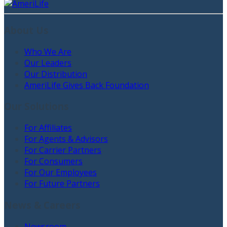
About Us
Who We Are
Our Leaders
Our Distribution
AmeriLife Gives Back Foundation
Our Solutions
For Affiliates
For Agents & Advisors
For Carrier Partners
For Consumers
For Our Employees
For Future Partners
News & Careers
Newsroom