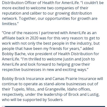
Distribution Officer of Health for AmeriLife. “I couldn’t be
more excited to welcome two companies of their
reputation and caliber to our growing distribution
network. Together, our opportunities for growth are
limitless.”
“One of the reasons I partnered with AmeriLife as an
affiliate back in 2020 was for this very reason: to get to
work with not only the best people in the industry, but
people that have been my friends for years,” added
Bobby Bache, vice president of Health Distribution for
AmeriLife. “I’m thrilled to welcome Justin and Josh to
AmeriLife and look forward to helping grow their
respective businesses in new and exciting ways.”
Bobby Brock Insurance and Camas Prairie Insurance will
continue to operate as stand-alone businesses out of
their Tupelo, Miss., and Grangeville, Idaho offices,
respectively, under the leadership of Brock and Lustig,
who will be supported by Souders.