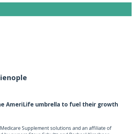
lienople
 AmeriLife umbrella to fuel their growth
 Medicare Supplement solutions and an affiliate of