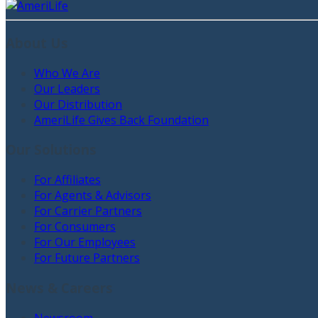
About Us
Who We Are
Our Leaders
Our Distribution
AmeriLife Gives Back Foundation
Our Solutions
For Affiliates
For Agents & Advisors
For Carrier Partners
For Consumers
For Our Employees
For Future Partners
News & Careers
Newsroom