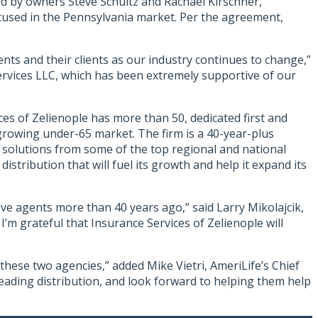
ed by owners Steve Schultz and Rachael Kirschner,
focused in the Pennsylvania market. Per the agreement,
nts and their clients as our industry continues to change,”
Services LLC, which has been extremely supportive of our
es of Zelienople has more than 50, dedicated first and
growing under-65 market. The firm is a 40-year-plus
to solutions from some of the top regional and national
istribution that will fuel its growth and help it expand its
ive agents more than 40 years ago,” said Larry Mikolajcik,
I’m grateful that Insurance Services of Zelienople will
these two agencies,” added Mike Vietri, AmeriLife’s Chief
leading distribution, and look forward to helping them help