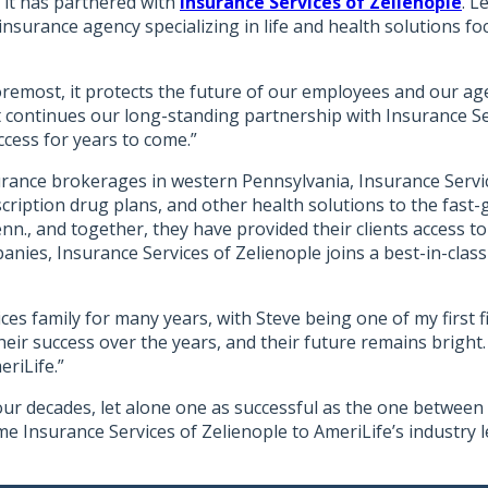
 it has partnered with
Insurance Services of Zelienople
. L
 insurance agency specializing in life and health solutions 
oremost, it protects the future of our employees and our age
, it continues our long-standing partnership with Insurance 
cess for years to come.”
urance brokerages in western Pennsylvania, Insurance Servic
ription drug plans, and other health solutions to the fast-
enn., and together, they have provided their clients access 
ies, Insurance Services of Zelienople joins a best-in-class d
es family for many years, with Steve being one of my first f
heir success over the years, and their future remains bright. 
eriLife.”
our decades, let alone one as successful as the one between 
me Insurance Services of Zelienople to AmeriLife’s industry 