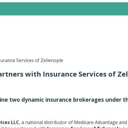
surance Services of Zelienople
artners with Insurance Services of Ze
ne two dynamic insurance brokerages under the
vices LLC
, a national distributor of Medicare Advantage and