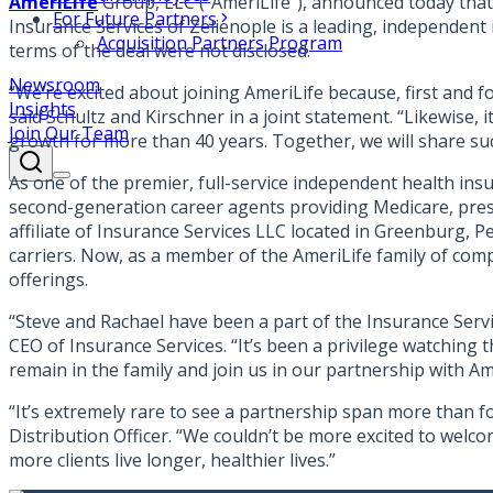
AmeriLife
Group, LLC (“AmeriLife”), announced today that
For Future Partners
Insurance Services of Zelienople is a leading, independent
Acquisition Partners Program
terms of the deal were not disclosed.
Newsroom
“We’re excited about joining AmeriLife because, first and f
Insights
said Schultz and Kirschner in a joint statement. “Likewise
Join Our Team
growth for more than 40 years. Together, we will share suc
As one of the premier, full-service independent health ins
second-generation career agents providing Medicare, presc
affiliate of Insurance Services LLC located in Greenburg, P
carriers. Now, as a member of the AmeriLife family of compan
offerings.
“Steve and Rachael have been a part of the Insurance Servic
CEO of Insurance Services. “It’s been a privilege watching t
remain in the family and join us in our partnership with Am
“It’s extremely rare to see a partnership span more than f
Distribution Officer. “We couldn’t be more excited to welco
more clients live longer, healthier lives.”