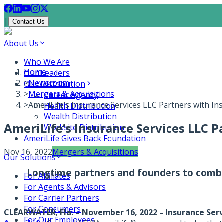
|
Contact Us
About Us
Who We Are
Home
Our Leaders
>
Newsroom
Our Distribution
>
Mergers & Acquisitions
Career Agency
>
AmeriLife’s Insurance Services LLC Partners with In
Health Distribution
Wealth Distribution
AmeriLife’s Insurance Services LLC P
Worksite Distribution
AmeriLife Gives Back Foundation
Nov 16, 2022
Mergers & Acquisitions
Our Solutions
Longtime partners and founders to combi
For Affiliates
For Agents & Advisors
For Carrier Partners
For Consumers
CLEARWATER, Fla. – November 16, 2022
–
Insurance Ser
For Our Employees