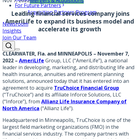
Nov 7, 2022
Mergers & Acquisitions
For Future Partners
Acquisition Partners Program
Leading financial services company joins
AmeriLife to expand its business model and
Newsroom
accelerate its growth
Insights
Join Our Team
CLEARWATER, Fla. and MINNEAPOLIS – November 7,
2022
–
AmeriLife
Group, LLC (“AmeriLife”), a national
leader in developing, marketing, and distributing life and
health insurance, annuities and retirement planning
solutions, announced today that it has entered into an
agreement to acquire
TruChoice Financial Group
(“TruChoice”) and its affiliate Inforce Solutions, LLC
(“Inforce”), from
Allianz Life Insurance Company of
North America
(“Allianz Life”).
Headquartered in Minneapolis, TruChoice is one of the
largest field marketing organizations (FMO) in the
financial services industry. The company partners with