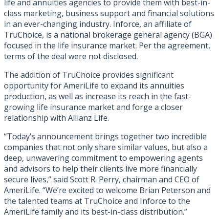
life and annuities agencies to provide them with best-in-
class marketing, business support and financial solutions
in an ever-changing industry. Inforce, an affiliate of
TruChoice, is a national brokerage general agency (BGA)
focused in the life insurance market. Per the agreement,
terms of the deal were not disclosed.
The addition of TruChoice provides significant
opportunity for AmeriLife to expand its annuities
production, as well as increase its reach in the fast-
growing life insurance market and forge a closer
relationship with Allianz Life.
“Today’s announcement brings together two incredible
companies that not only share similar values, but also a
deep, unwavering commitment to empowering agents
and advisors to help their clients live more financially
secure lives,” said Scott R. Perry, chairman and CEO of
AmeriLife. “We’re excited to welcome Brian Peterson and
the talented teams at TruChoice and Inforce to the
AmeriLife family and its best-in-class distribution.”