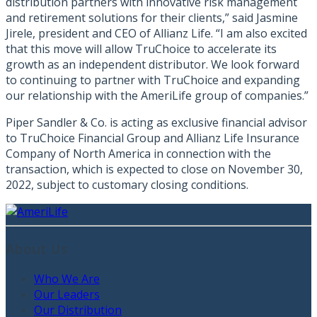
distribution partners with innovative risk management
and retirement solutions for their clients,” said Jasmine
Jirele, president and CEO of Allianz Life. “I am also excited
that this move will allow TruChoice to accelerate its
growth as an independent distributor. We look forward
to continuing to partner with TruChoice and expanding
our relationship with the AmeriLife group of companies.”
Piper Sandler & Co. is acting as exclusive financial advisor
to TruChoice Financial Group and Allianz Life Insurance
Company of North America in connection with the
transaction, which is expected to close on November 30,
2022, subject to customary closing conditions.
About Us
Who We Are
Our Leaders
Our Distribution