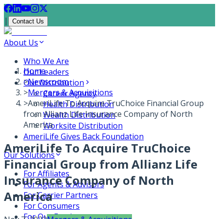
|
Contact Us
About Us
Who We Are
Home
Our Leaders
>
Newsroom
Our Distribution
>
Mergers & Acquisitions
Career Agency
>
AmeriLife To Acquire TruChoice Financial Group
Health Distribution
from Allianz Life Insurance Company of North
Wealth Distribution
America
Worksite Distribution
AmeriLife Gives Back Foundation
AmeriLife To Acquire TruChoice
Our Solutions
Financial Group from Allianz Life
For Affiliates
Insurance Company of North
For Agents & Advisors
America
For Carrier Partners
For Consumers
For Our Employees