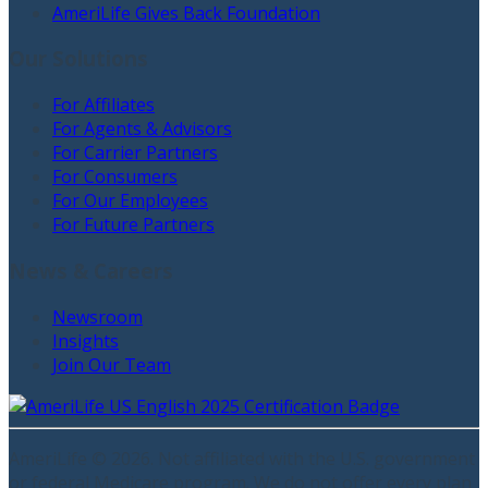
AmeriLife Gives Back Foundation
Our Solutions
For Affiliates
For Agents & Advisors
For Carrier Partners
For Consumers
For Our Employees
For Future Partners
News & Careers
Newsroom
Insights
Join Our Team
AmeriLife ©
2026
. Not affiliated with the U.S. government
or federal Medicare program. We do not offer every plan