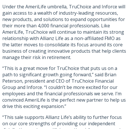
Under the AmeriLife umbrella, TruChoice and Inforce will
gain access to a wealth of industry-leading resources,
new products, and solutions to expand opportunities for
their more than 4,000 financial professionals. Like
AmeriLife, TruChoice will continue to maintain its strong
relationship with Allianz Life as a non-affiliated FMO as
the latter moves to consolidate its focus around its core
business of creating innovative products that help clients
manage their risk in retirement.
“This is a great move for TruChoice that puts us on a
path to significant growth going forward,” said Brian
Peterson, president and CEO of TruChoice Financial
Group and Inforce. “I couldn’t be more excited for our
employees and the financial professionals we serve. I’m
convinced AmeriLife is the perfect new partner to help us
drive this exciting expansion.”
“This sale supports Allianz Life’s ability to further focus
on our core strengths of providing our independent