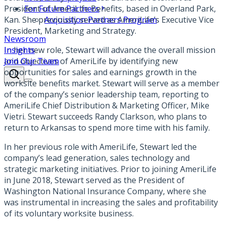
President of AmeriLife Benefits, based in Overland Park,
For Future Partners
Kan. She previously served as AmeriLife’s Executive Vice
Acquisition Partners Program
President, Marketing and Strategy.
Newsroom
In her new role, Stewart will advance the overall mission
Insights
and objectives of AmeriLife by identifying new
Join Our Team
opportunities for sales and earnings growth in the
worksite benefits market. Stewart will serve as a member
of the company’s senior leadership team, reporting to
AmeriLife Chief Distribution & Marketing Officer, Mike
Vietri. Stewart succeeds Randy Clarkson, who plans to
return to Arkansas to spend more time with his family.
In her previous role with AmeriLife, Stewart led the
company’s lead generation, sales technology and
strategic marketing initiatives. Prior to joining AmeriLife
in June 2018, Stewart served as the President of
Washington National Insurance Company, where she
was instrumental in increasing the sales and profitability
of its voluntary worksite business.