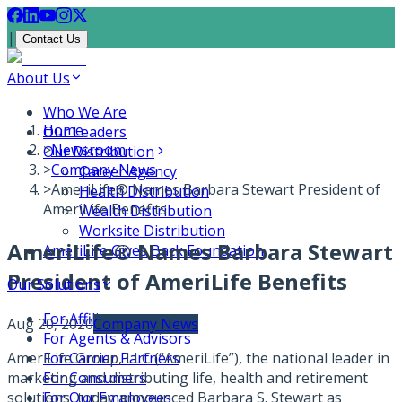
|
Contact Us
About Us
Who We Are
Home
Our Leaders
>
Newsroom
Our Distribution
>
Company News
Career Agency
>
AmeriLife® Names Barbara Stewart President of
Health Distribution
AmeriLife Benefits
Wealth Distribution
Worksite Distribution
AmeriLife® Names Barbara Stewart
AmeriLife Gives Back Foundation
President of AmeriLife Benefits
Our Solutions
For Affiliates
Aug 20, 2020
Company News
For Agents & Advisors
AmeriLife Group, LLC (“AmeriLife”), the national leader in
For Carrier Partners
marketing and distributing life, health and retirement
For Consumers
solutions, today announced Barbara S. Stewart as
For Our Employees