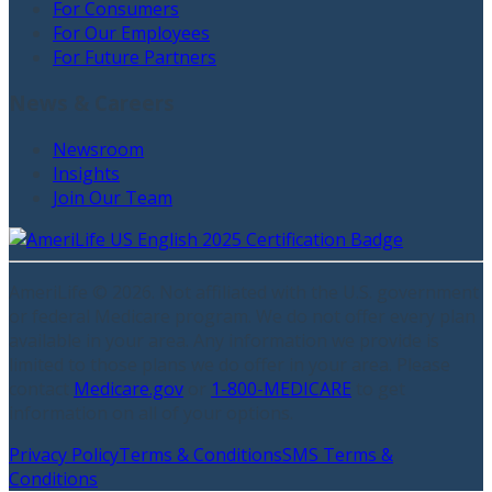
For Consumers
For Our Employees
For Future Partners
News & Careers
Newsroom
Insights
Join Our Team
AmeriLife ©
2026
. Not affiliated with the U.S. government
or federal Medicare program. We do not offer every plan
available in your area. Any information we provide is
limited to those plans we do offer in your area. Please
contact
Medicare.gov
or
1-800-MEDICARE
to get
information on all of your options.
Privacy Policy
Terms & Conditions
SMS Terms &
Conditions