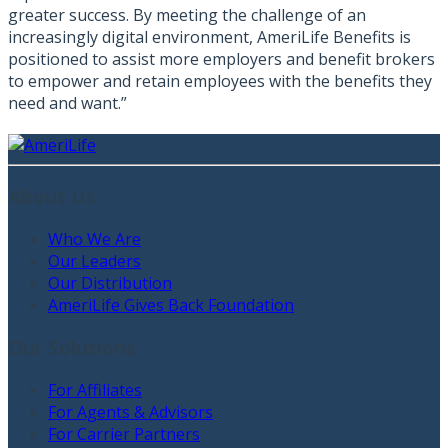
greater success. By meeting the challenge of an
increasingly digital environment, AmeriLife Benefits is
positioned to assist more employers and benefit brokers
to empower and retain employees with the benefits they
need and want.”
About Us
Who We Are
Our Leaders
Our Distribution
AmeriLife Gives Back Foundation
Our Solutions
For Affiliates
For Agents & Advisors
For Carrier Partners