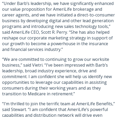
“Under Barb’s leadership, we have significantly enhanced
our value proposition for AmeriLife brokerage and
career agents, and we have initiated a direct-to-consumer
business by developing digital and other lead generation
programs and introducing new sales technology tools,”
said AmeriLife CEO, Scott R. Perry. “She has also helped
reshape our corporate marketing strategy in support of
our growth to become a powerhouse in the insurance
and financial services industry.”
“We are committed to continuing to grow our worksite
business,” said Vietri. “I’ve been impressed with Barb’s
leadership, broad industry experience, drive and
commitment. I am confident she will help us identify new
opportunities to leverage our capabilities in assisting
consumers during their working years and as they
transition to Medicare in retirement.”
“I’m thrilled to join the terrific team at AmeriLife Benefits,”
said Stewart. “I am confident that AmeriLife’s powerful
capabilities and distribution network will drive even