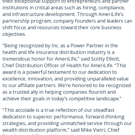
their exceptional support to entrepreneurs and partner
institutions in critical areas such as hiring, compliance,
and infrastructure development. Through AmeriLife’s
partnership program, company founders and leaders can
shift focus and resources toward their core business
objectives.
“Being recognized by Inc. as a Power Partner in the
health and life insurance distribution industry is a
tremendous honor for AmeriLife,” said Scotty Elliott,
Chief Distribution Officer of Health for AmeriLife. “This
award is a powerful testament to our dedication to
excellence, innovation, and providing unparalleled value
to our affiliate partners. We’re honored to be recognized
as a trusted ally in helping companies flourish and
achieve their goals in today’s competitive landscape.”
“This accolade is a true reflection of our steadfast
dedication to superior performance, forward-thinking
strategies, and providing unmatched service through our
wealth distribution platform,” said Mike Vietri, Chief