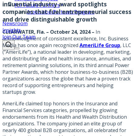
influential industry award spotlights
For Future Partners
companies that fuel entrepreneurial success
Acquisition Partners Program
and drive distinguishable growth
Newsroom
Insights
CLEARWATER, Fla. – October 24, 2024 –
In
Join Our Team
acknowledgment of consistent excellence, Inc. Business
Media has once again recognized
AmeriLife Group
, LLC
(“AmeriLife”), a national leader in developing, marketing,
and distributing life and health insurance, annuities, and
retirement planning solutions, in its third annual Power
Partner Awards, which honor business-to-business (B2B)
organizations across the globe that have a proven track
record of supporting entrepreneurs and helping
startups grow.
AmeriLife claimed top honors in the Insurance and
Financial Services categories, propelled by glowing
endorsements from its Health and Wealth Distribution
organizations. The company joined an elite group of
nearly 400 global B2B organizations, all celebrated for