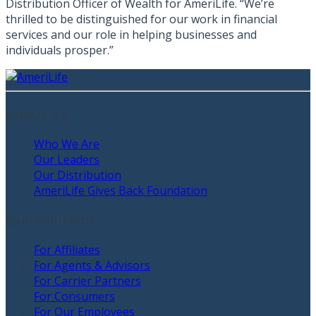
Distribution Officer of Wealth for AmeriLife. “We’re
thrilled to be distinguished for our work in financial
services and our role in helping businesses and
individuals prosper.”
About Us
Who We Are
Our Leaders
Our Distribution
AmeriLife Gives Back Foundation
Our Solutions
For Affiliates
For Agents & Advisors
For Carrier Partners
For Consumers
For Our Employees