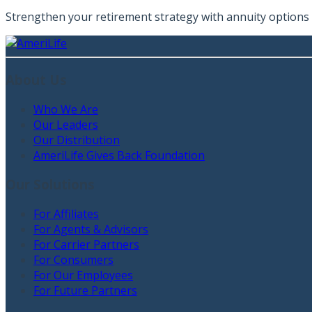
Strengthen your retirement strategy with annuity options t
About Us
Who We Are
Our Leaders
Our Distribution
AmeriLife Gives Back Foundation
Our Solutions
For Affiliates
For Agents & Advisors
For Carrier Partners
For Consumers
For Our Employees
For Future Partners