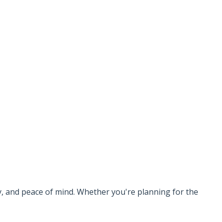
ty, and peace of mind. Whether you're planning for the