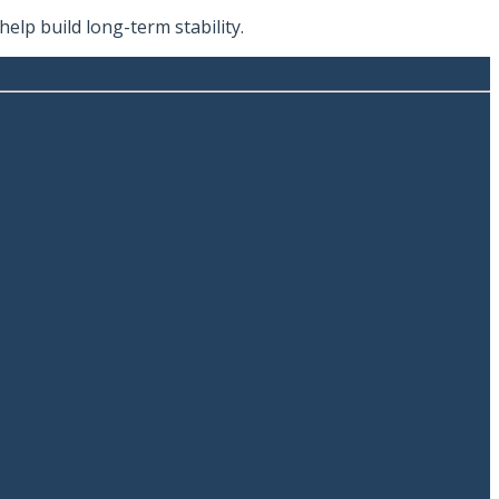
lp build long-term stability.