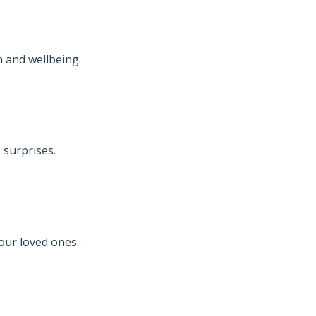
 and wellbeing.
 surprises.
your loved ones.