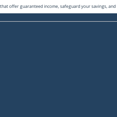
hat offer guaranteed income, safeguard your savings, and he