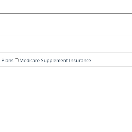
 Plans
Medicare Supplement Insurance