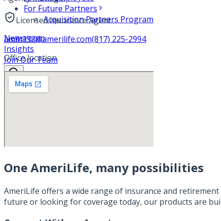
For Future Partners
Acquisition Partners Program
Licensed Insurance Agent
Newsroom
amlh192@amerilife.com
(817) 225-2994
Insights
Office location
Join Our Team
One AmeriLife, many possibilities
AmeriLife offers a wide range of insurance and retirement 
future or looking for coverage today, our products are bui