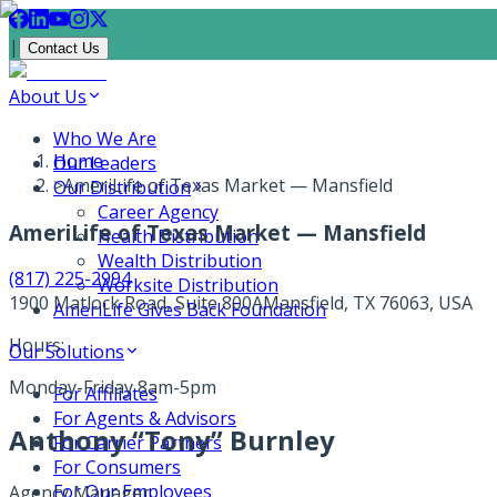
|
Contact Us
About Us
Who We Are
Home
Our Leaders
>
AmeriLife of Texas Market — Mansfield
Our Distribution
Career Agency
AmeriLife of Texas Market — Mansfield
Health Distribution
Wealth Distribution
(817) 225-2994
Worksite Distribution
1900 Matlock Road, Suite 800A
Mansfield, TX 76063, USA
AmeriLife Gives Back Foundation
Hours:
Our Solutions
Monday-Friday 8am-5pm
For Affiliates
For Agents & Advisors
Anthony “Tony” Burnley
For Carrier Partners
For Consumers
For Our Employees
Agency Manager