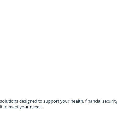
solutions designed to support your health, financial securi
lt to meet your needs.