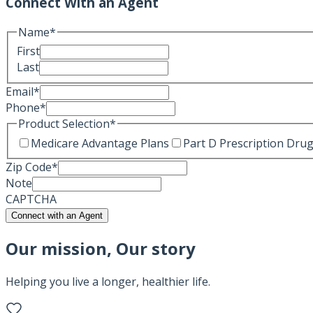
Connect With an Agent
Name
*
First
Last
Email
*
Phone
*
Product Selection
*
Medicare Advantage Plans
Part D Prescription Drug
Zip Code
*
Note
CAPTCHA
Connect with an Agent
Our mission, Our story
Helping you live a longer, healthier life.