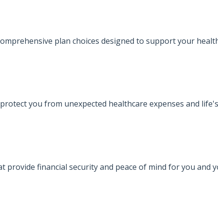
omprehensive plan choices designed to support your health
protect you from unexpected healthcare expenses and life's
at provide financial security and peace of mind for you and 