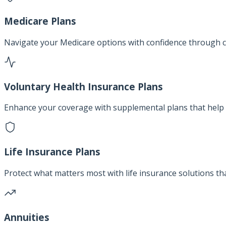
Medicare Plans
Navigate your Medicare options with confidence through c
Voluntary Health Insurance Plans
Enhance your coverage with supplemental plans that help 
Life Insurance Plans
Protect what matters most with life insurance solutions th
Annuities