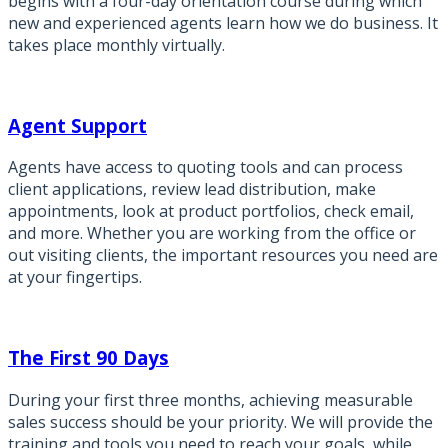
begins with a four-day orientation course during which
new and experienced agents learn how we do business. It
takes place monthly virtually.
Agent Support
Agents have access to quoting tools and can process
client applications, review lead distribution, make
appointments, look at product portfolios, check email,
and more. Whether you are working from the office or
out visiting clients, the important resources you need are
at your fingertips.
The First 90 Days
During your first three months, achieving measurable
sales success should be your priority. We will provide the
training and tools you need to reach your goals, while