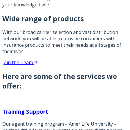
your knowledge base.
Wide range of products
With our broad carrier selection and vast distribution
network, you will be able to provide consumers with
insurance products to meet their needs at all stages of
their lives.
Join the Team!
Here are some of the services we
offer:
Training Support
Our agent training program – AmeriLife University –