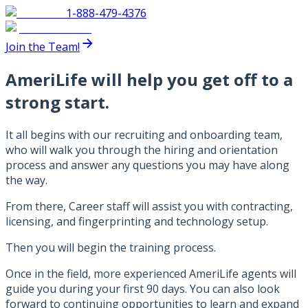
1-888-479-4376
Join the Team!
AmeriLife will help you get off to a
strong start.
It all begins with our recruiting and onboarding team,
who will walk you through the hiring and orientation
process and answer any questions you may have along
the way.
From there, Career staff will assist you with contracting,
licensing, and fingerprinting and technology setup.
Then you will begin the training process.
Once in the field, more experienced AmeriLife agents will
guide you during your first 90 days. You can also look
forward to continuing opportunities to learn and expand