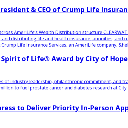
esident & CEO of Crump Life Insuran
across AmeriLife’s Wealth Distribution structure CLEARWAT
g, and distributing life and health insurance, annuities, an
rump Life Insurance Services, an AmeriLife company, &hell
Spirit of Life® Award by City of Hope
s of industry leadership, philanthropic commitment, and tr
 million to fuel prostate cancer and diabetes research at 
ress to Deliver Priority In-Person Ap