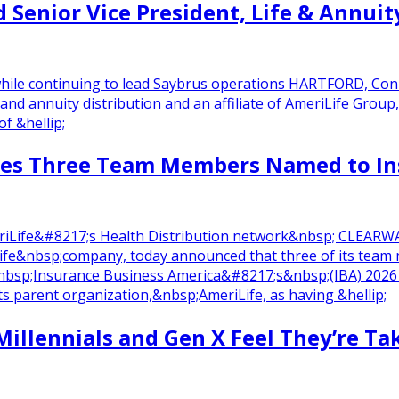
Senior Vice President, Life & Annuity
 while continuing to lead Saybrus operations HARTFORD, Con
 and annuity distribution and an affiliate of AmeriLife Gro
of &hellip;
tes Three Team Members Named to Ins
AmeriLife&#8217;s Health Distribution network&nbsp; CLEA
fe&nbsp;company, today announced that three of its tea
sp;Insurance Business America&#8217;s&nbsp;(IBA) 2026 Ri
parent organization,&nbsp;AmeriLife, as having &hellip;
Millennials and Gen X Feel They’re Tak