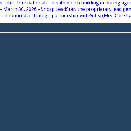
riLife’s foundational commitment to building enduring agent
 March 30, 2026 –&nbsp;LeadStar, the proprietary lead gene
y announced a strategic partnership with&nbsp;MediCare Exp