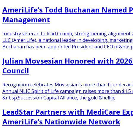
AmeriLife’s Todd Buchanan Named Pr
Management
Industry veteran to lead Crump, strengthening alignment 
LLC (AmeriLife), a national leader in developing, marketin
Buchanan has been appointed President and CEO of&nbsp;C
Julian Movsesian Honored with 2026 
Council
Recognition celebrates Movsesian’s more than four decade
Annual NLIC Spirit of Life campaign raises more than $1.5
&nbsp;Succession Capital Alliance, the gold &hellip;
LeadStar Partners with MediCare Exp
AmeriLife’s Nationwide Network