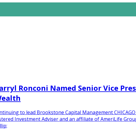
arryl Ronconi Named Senior Vice Pr
Wealth
 continuing to lead Brookstone Capital Management CHICAG
ered Investment Adviser and an affiliate of AmeriLife Group
lip;