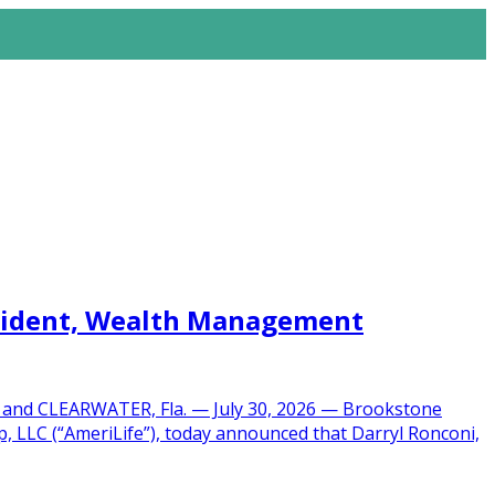
esident, Wealth Management
O and CLEARWATER, Fla. — July 30, 2026 — Brookstone
, LLC (“AmeriLife”), today announced that Darryl Ronconi,