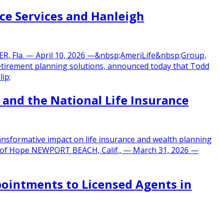
ce Services and Hanleigh
ER, Fla. — April 10, 2026 —&nbsp;AmeriLife&nbsp;Group,
d retirement planning solutions, announced today that Todd
ip;
 and the National Life Insurance
ansformative impact on life insurance and wealth planning
City of Hope NEWPORT BEACH, Calif., — March 31, 2026 —
pointments to Licensed Agents in