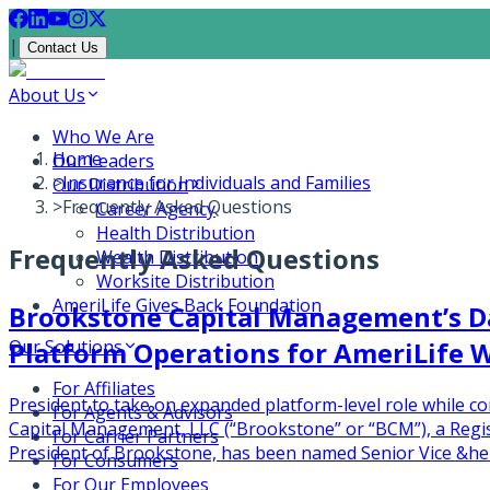
|
Contact Us
About Us
Who We Are
Home
Our Leaders
>
Insurance for Individuals and Families
Our Distribution
>
Frequently Asked Questions
Career Agency
Health Distribution
Frequently Asked Questions
Wealth Distribution
Worksite Distribution
AmeriLife Gives Back Foundation
Brookstone Capital Management’s D
Platform Operations for AmeriLife 
Our Solutions
For Affiliates
President to take on expanded platform-level role while
For Agents & Advisors
Capital Management, LLC (“Brookstone” or “BCM”), a Regist
For Carrier Partners
President of Brookstone, has been named Senior Vice &hel
For Consumers
For Our Employees