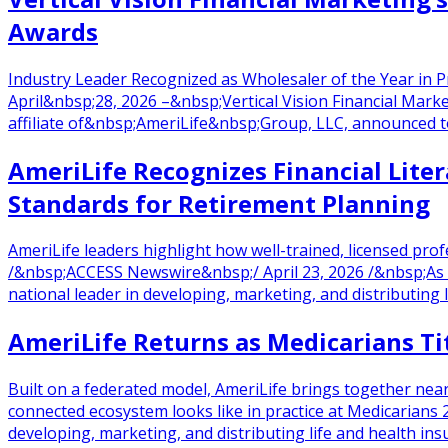
Awards
Industry Leader Recognized as Wholesaler of the Year in
April&nbsp;28, 2026 –&nbsp;Vertical Vision Financial Marke
affiliate of&nbsp;AmeriLife&nbsp;Group, LLC, announced
AmeriLife Recognizes Financial Lite
Standards for Retirement Planning
AmeriLife leaders highlight how well-trained, licensed p
/&nbsp;ACCESS Newswire&nbsp;/ April 23, 2026 /&nbsp;As 
national leader in developing, marketing, and distributing 
AmeriLife Returns as Medicarians Ti
Built on a federated model, AmeriLife brings together ne
connected ecosystem looks like in practice at Medicarians 
developing, marketing, and distributing life and health insu