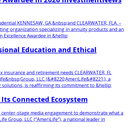
 Prudential KENNESAW, GA,&nbsp;and CLEARWATER, FLA. –
ting organization specializing in annuity products and an
Excellence Awardee in &hellip;
ional Education and Ethical
plex insurance and retirement needs CLEARWATER, FL
Life&nbsp;Group, LLC (&#8220;AmeriLife&#8221;), a
 solutions, is reaffirming its commitment to &hellip;
f Its Connected Ecosystem
 and center-stage media engagement to demonstrate what a
e Group, LLC (“AmeriLife”), a national leader in