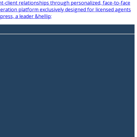
-client relationships through personalized, face-to-face
ration platform exclusively designed for licensed agents
ress, a leader &hellip;