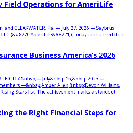
 Field Operations for AmeriLife
n. and CLEARWATER, Fla. — July 27, 2026 — Saybrus
up, LLC (&#8220;AmeriLife&#8221;), today announced that
urance Business America’s 2026
RWATER, FLA&nbsp;— July&nbsp;16,&nbsp;2026 —
m members —&nbsp;Amber Allen,&nbsp;Devon Williams,
sing Stars list. The achievement marks a standout
ing the Right Financial Steps for