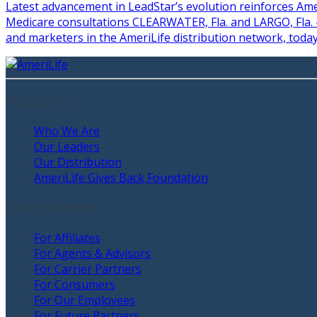
Latest advancement in LeadStar’s evolution reinforces Ame
Medicare consultations CLEARWATER, Fla. and LARGO, Fla. –
and marketers in the AmeriLife distribution network, toda
About Us
Who We Are
Our Leaders
Our Distribution
AmeriLife Gives Back Foundation
Our Solutions
For Affiliates
For Agents & Advisors
For Carrier Partners
For Consumers
For Our Employees
For Future Partners