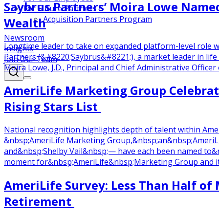
Saybrus Partners’ Moira Lowe Named 
For Future Partners
Acquisition Partners Program
Wealth
Newsroom
Longtime leader to take on expanded platform-level role
Insights
Partners (&#8220;Saybrus&#8221;), a market leader in life
Join Our Team
Moira Lowe, J.D., Principal and Chief Administrative Officer 
AmeriLife Marketing Group Celebra
Rising Stars List
National recognition highlights depth of talent within 
&nbsp;AmeriLife Marketing Group,&nbsp;an&nbsp;AmeriLi
and&nbsp;Shelby Vail&nbsp;— have each been named to&nb
moment for&nbsp;AmeriLife&nbsp;Marketing Group and its 
AmeriLife Survey: Less Than Half of 
Retirement