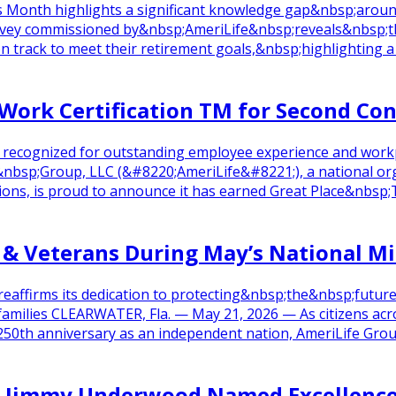
 Month highlights a significant knowledge gap&nbsp;aroun
vey commissioned by&nbsp;AmeriLife&nbsp;reveals&nbsp;th
rack to meet their retirement goals,&nbsp;highlighting a si
 Work Certification TM for Second Co
n recognized for outstanding employee experience and work
p;Group, LLC (&#8220;AmeriLife&#8221;), a national organi
utions, is proud to announce it has earned Great Place&nbs
 & Veterans During May’s National M
reaffirms its dedication to protecting&nbsp;the&nbsp;futu
ilies CLEARWATER, Fla. — May 21, 2026 — As citizens acros
250th anniversary as an independent nation, AmeriLife Grou
g’s Jimmy Underwood Named Excellen