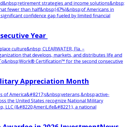
d&nbsp;retirement strategies and income solutions&nbsp;
at fewer than half&nbsp;(47%)&nbsp;of Americans in
gnificant confidence gap fueled by limited financial
nsecutive Year
place culture&nbsp; CLEARWATER, Fla. –
zation that develops, markets, and distributes life and
p;To&nbsp;Work® Certification™ for the second consecutive
ilitary Appreciation Month
res of America&#8217;s&nbsp;veterans,&nbsp;active-
s the United States recognize National Military
p, LLC (&#8220;AmeriLife&#8221;), a national
ce Awardee in 2026 InvestmentNews