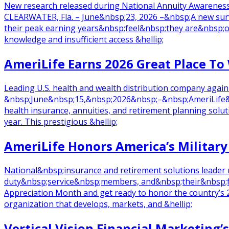
New research released during National Annuity Awareness
CLEARWATER, Fla. – June&nbsp;23, 2026 –&nbsp;A new sur
their peak earning years&nbsp;feel&nbsp;they are&nbsp;on t
knowledge and insufficient access &hellip;
AmeriLife Earns 2026 Great Place To
Leading U.S. health and wealth distribution company agai
&nbsp;June&nbsp;15,&nbsp;2026&nbsp;–&nbsp;AmeriLife&nbs
health insurance, annuities, and retirement planning sol
year. This prestigious &hellip;
AmeriLife Honors America’s Military
National&nbsp;insurance and retirement solutions leader 
duty&nbsp;service&nbsp;members, and&nbsp;their&nbsp;fam
Appreciation Month and get ready to honor the country’s 
organization that develops, markets, and &hellip;
Vertical Vision Financial Marketin