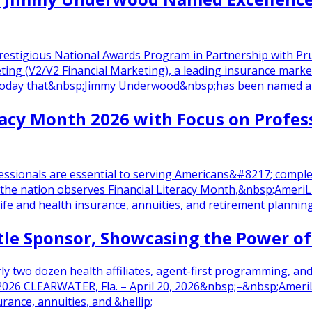
 Prestigious National Awards Program in Partnership with
ting (V2/V2 Financial Marketing), a leading insurance marke
 today that&nbsp;Jimmy Underwood&nbsp;has been named an 
racy Month 2026 with Focus on Profess
rofessionals are essential to serving Americans&#8217; com
the nation observes Financial Literacy Month,&nbsp;Ameri
life and health insurance, annuities, and retirement planning
tle Sponsor, Showcasing the Power o
arly two dozen health affiliates, agent-first programming,
2026 CLEARWATER, Fla. – April 20, 2026&nbsp;–&nbsp;AmeriLif
rance, annuities, and &hellip;